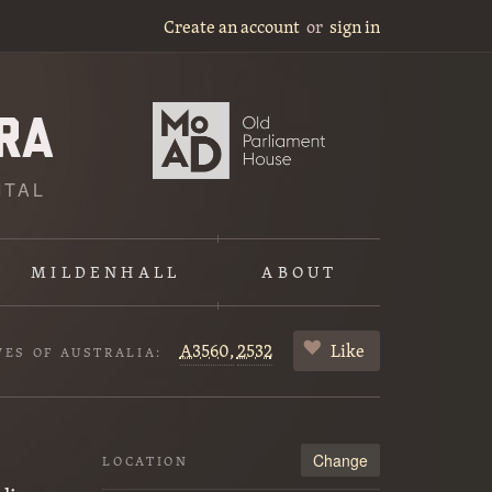
Create an account
or
sign in
ITAL
MILDENHALL
ABOUT
A3560,
2532
Like
VES OF AUSTRALIA:
Change
LOCATION