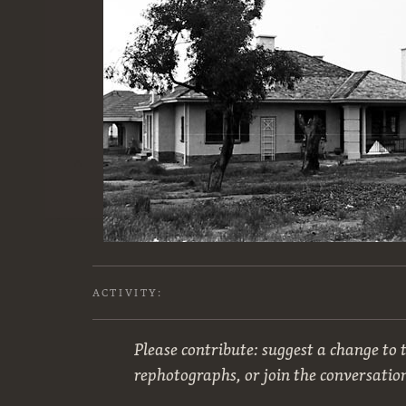
ACTIVITY:
Please contribute: suggest a change to t
rephotographs, or join the conversatio