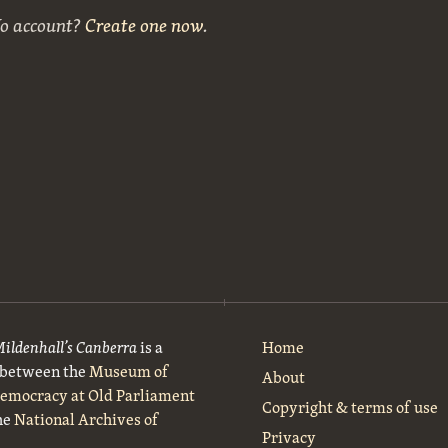
No account?
Create one now
.
Mildenhall’s Canberra
is a
Home
t between the
Museum of
About
Democracy at Old Parliament
Copyright & terms of use
he
National Archives of
Privacy