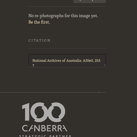
No re-photographs for this image yet.
Be the first.
CITATION
Citation