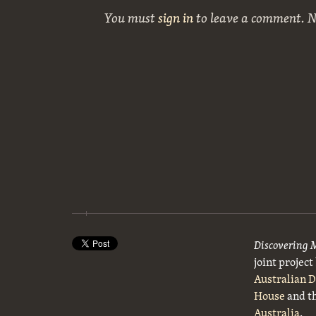
You must
sign in
to leave a comment. 
Discovering 
joint projec
Australian 
House
and t
Australia
.