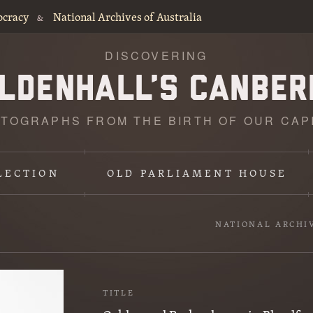
ocracy
National Archives of Australia
&
DISCOVERING
TOGRAPHS FROM THE BIRTH OF OUR CAP
LECTION
OLD PARLIAMENT HOUSE
NATIONAL ARCHI
TITLE