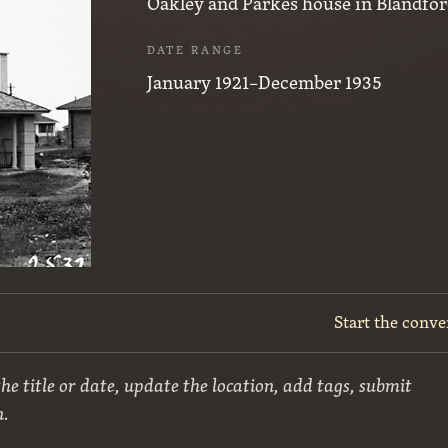
Oakley and Parkes house in Blandfor
DATE RANGE
January 1921–December 1935
Start the conve
he title or date, update the location, add tags, submit
n.