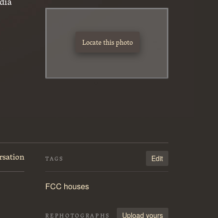
dia
Locate this photo
rsation
Edit
TAGS
FCC houses
Upload yours
REPHOTOGRAPHS