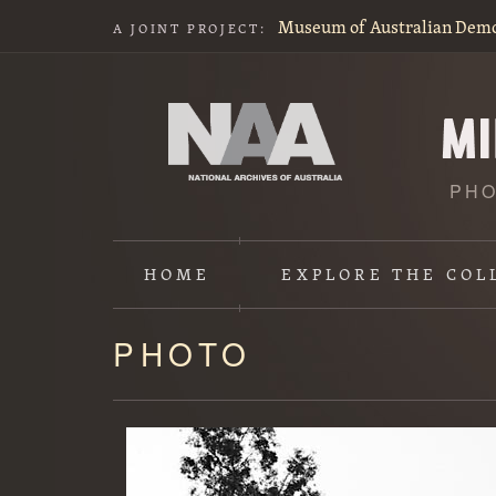
Museum of Australian Dem
A JOINT PROJECT:
PHO
HOME
EXPLORE
THE COL
PHOTO
Content
starts
here