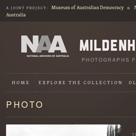
Museum of Australian Democracy
A JOINT PROJECT:
&
Australia
PHOTOGRAPHS F
HOME
EXPLORE
THE COLLECTION
O
PHOTO
Content
starts
here
T