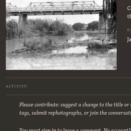
C
t
D
J
ACTIVITY:
Please contribute: suggest a change to the title or
tags, submit rephotographs, or join the conversat
You must
sign in
to leave a comment. No account