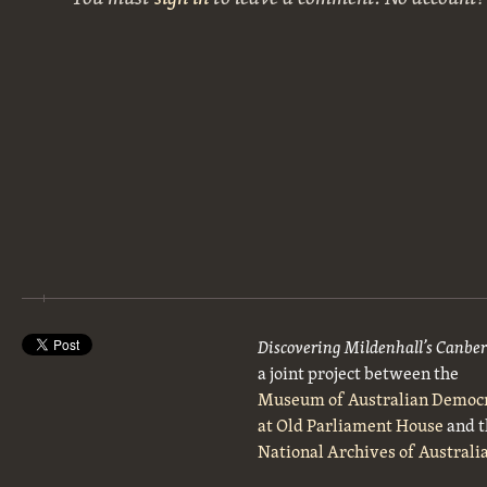
Discovering Mildenhall’s Canbe
a joint project between the
Museum of Australian Democ
at Old Parliament House
and t
National Archives of Australi