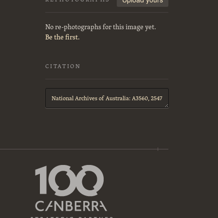
No re-photographs for this image yet.
Be the first.
CITATION
Citation