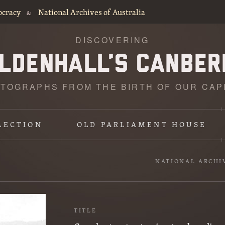
ocracy
National Archives of Australia
&
DISCOVERING
TOGRAPHS FROM THE BIRTH OF OUR CAP
LECTION
OLD PARLIAMENT HOUSE
NATIONAL ARCHI
TITLE