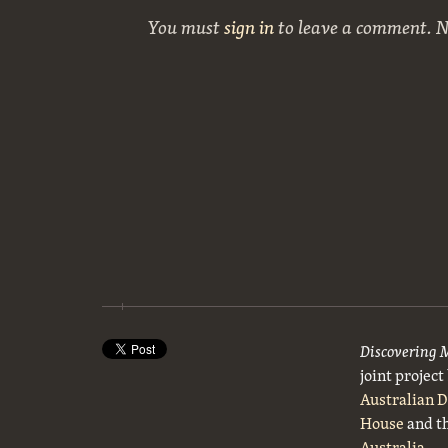
You must
sign in
to leave a comment. 
Discovering 
joint projec
Australian 
House
and t
Australia
.