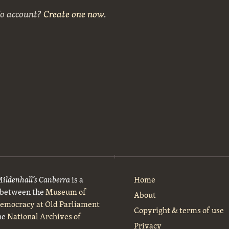
No account?
Create one now
.
Mildenhall’s Canberra
is a
Home
t between the
Museum of
About
Democracy at Old Parliament
Copyright & terms of use
he
National Archives of
Privacy