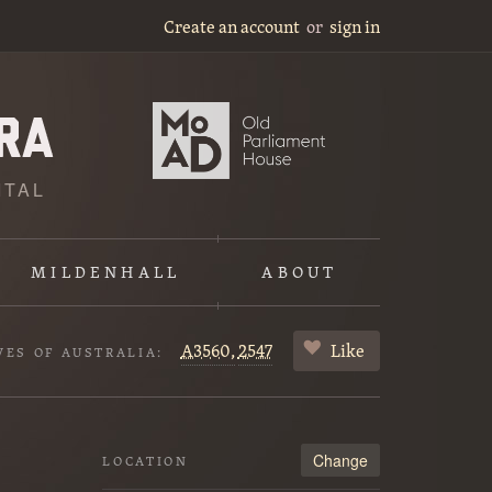
Create an account
or
sign in
ITAL
MILDENHALL
ABOUT
A3560,
2547
Like
VES OF AUSTRALIA:
Change
LOCATION