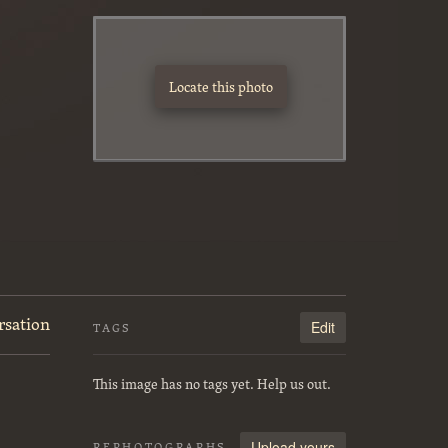
Locate this photo
rsation
Edit
TAGS
This image has no tags yet. Help us out.
Upload yours
REPHOTOGRAPHS