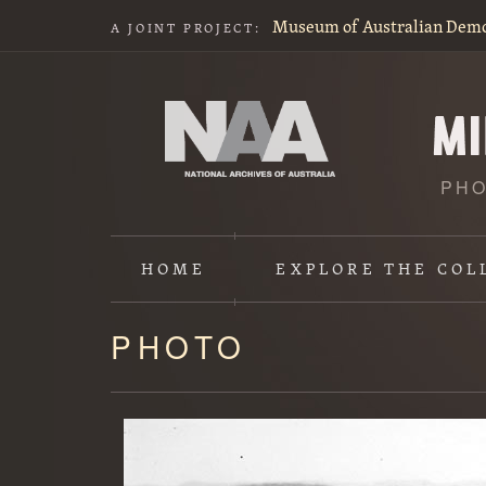
Museum of Australian Dem
A JOINT PROJECT:
PHO
HOME
EXPLORE
THE COL
PHOTO
Content
starts
here