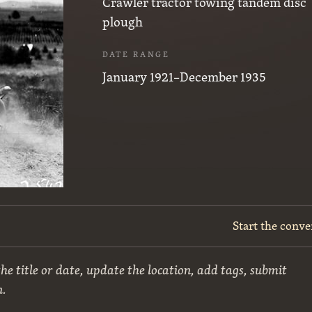
Crawler tractor towing tandem disc
plough
DATE RANGE
January 1921–December 1935
Start the conve
he title or date, update the location, add tags, submit
n.