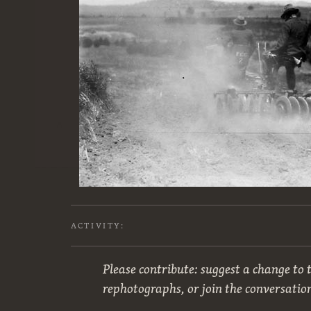
ACTIVITY:
Please contribute: suggest a change to t
rephotographs, or join the conversatio