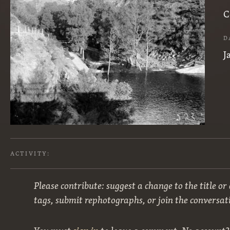
C
D
J
ACTIVITY:
Please contribute: suggest a change to the title or
tags, submit rephotographs, or join the conversat