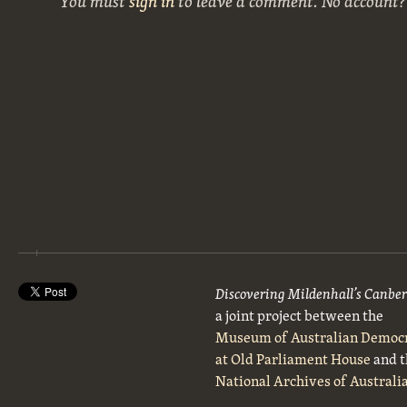
You must
sign in
to leave a comment. No account
Discovering Mildenhall’s Canbe
a joint project between the
Museum of Australian Democ
at Old Parliament House
and t
National Archives of Australi