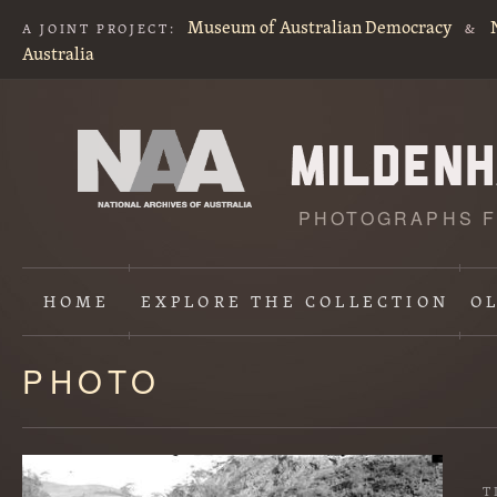
Museum of Australian Democracy
A JOINT PROJECT:
&
Australia
PHOTOGRAPHS F
HOME
EXPLORE
THE COLLECTION
O
PHOTO
Content
starts
here
T