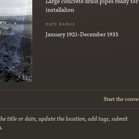
Large concrete drain pipes ready for
installalion
DATE RANGE
January 1921–December 1935
Start the conve
he title or date, update the location, add tags, submit
n.