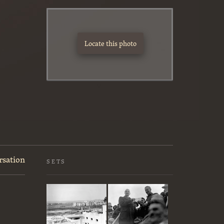
Locate this photo
rsation
SETS