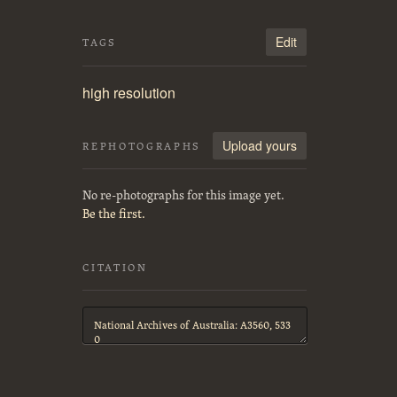
Edit
TAGS
high resolution
Upload yours
REPHOTOGRAPHS
No re-photographs for this image yet.
Be the first.
CITATION
Citation