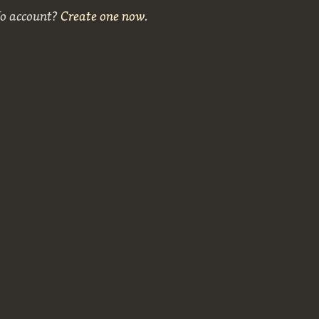
No account?
Create one now
.