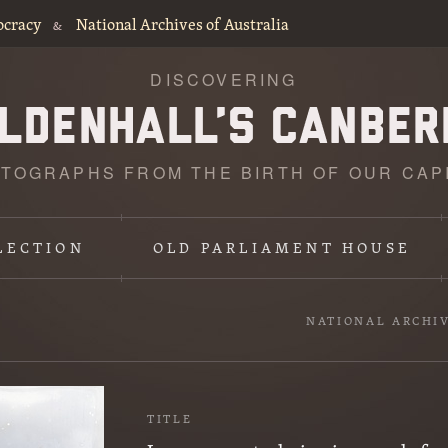
ocracy
National Archives of Australia
&
DISCOVERING
TOGRAPHS FROM THE BIRTH OF OUR CAP
LECTION
OLD PARLIAMENT HOUSE
NATIONAL ARCHI
TITLE