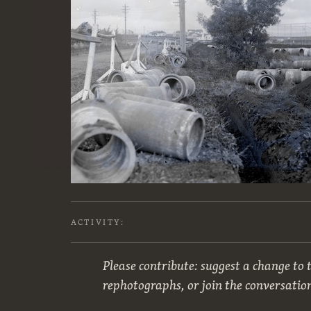
ACTIVITY:
Please contribute: suggest a change to t
rephotographs, or join the conversatio