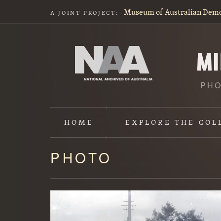
Museum of Australian Dem
A JOINT PROJECT:
PHO
HOME
EXPLORE
THE COL
PHOTO
Content
starts
here