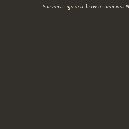
You must
sign in
to leave a comment. 