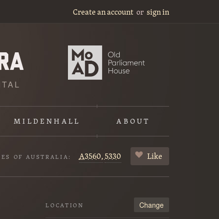
Create an account
or
sign in
ITAL
MILDENHALL
ABOUT
A3560,
5330
Like
VES OF AUSTRALIA:
Change
LOCATION