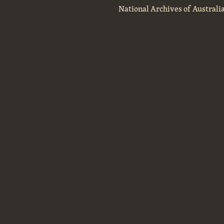
National Archives of Australi