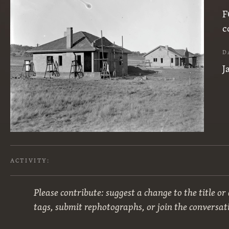
F
c
D
J
ACTIVITY:
Please contribute: suggest a change to the title or
tags, submit rephotographs, or join the conversat