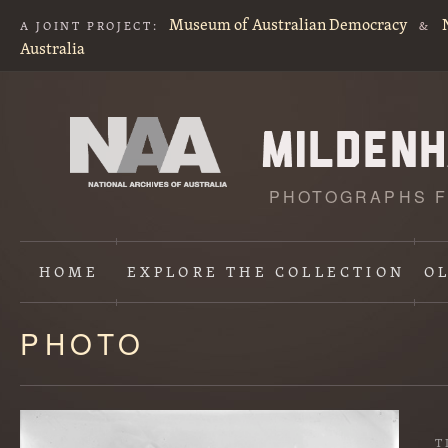
Museum of Australian Democracy
A JOINT PROJECT:
&
Australia
PHOTOGRAPHS F
HOME
EXPLORE
THE COLLECTION
O
PHOTO
Content
starts
here
T