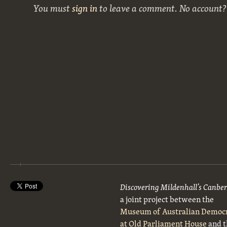
You must
sign in
to leave a comment. No account
Discovering Mildenhall’s Canbe
a joint project between the
Museum of Australian Democ
at Old Parliament House
and t