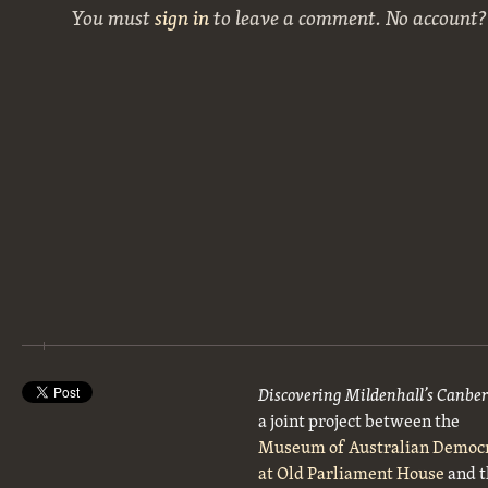
You must
sign in
to leave a comment. No account
Discovering Mildenhall’s Canbe
a joint project between the
Museum of Australian Democ
at Old Parliament House
and t