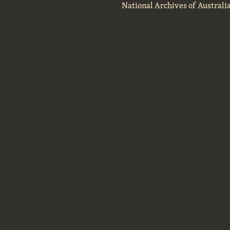
National Archives of Australi