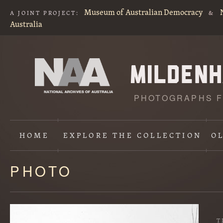
Museum of Australian Democracy
A JOINT PROJECT:
&
Australia
PHOTOGRAPHS F
HOME
EXPLORE
THE COLLECTION
O
PHOTO
Content
starts
here
T