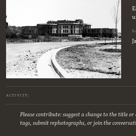
E
u
D
J
ACTIVITY:
Please contribute: suggest a change to the title or
tags, submit rephotographs, or join the conversat