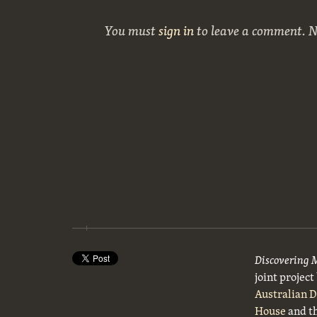
You must
sign in
to leave a comment. 
Discovering 
joint projec
Australian 
House
and t