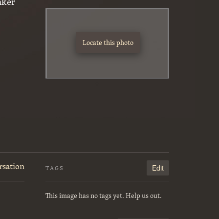
nker
Locate this photo
rsation
Edit
TAGS
This image has no tags yet. Help us out.