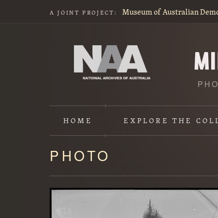
Museum of Australian Dem
A JOINT PROJECT:
PHO
HOME
EXPLORE
THE COL
PHOTO
Content
starts
here