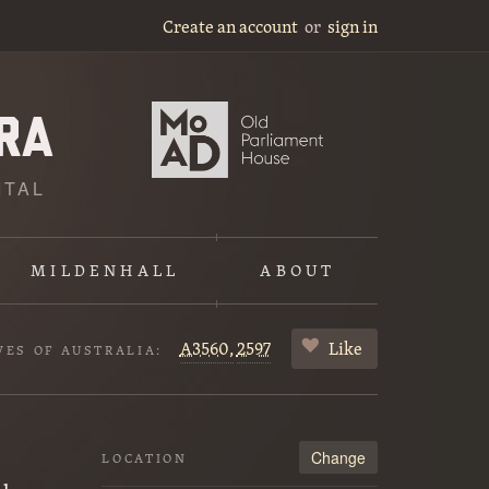
Create an account
or
sign in
ITAL
MILDENHALL
ABOUT
A3560,
2597
Like
VES OF AUSTRALIA:
Change
LOCATION