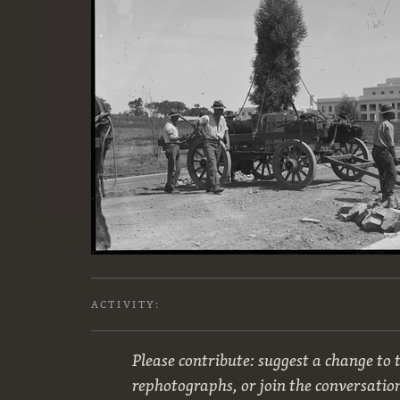
ACTIVITY:
Please contribute: suggest a change to t
rephotographs, or join the conversatio