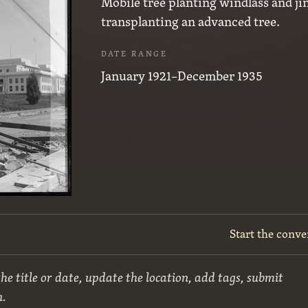
Mobile tree planting windlass and ji
transplanting an advanced tree.
DATE RANGE
January 1921–December 1935
Start the conve
he title or date, update the location, add tags, submit
n.