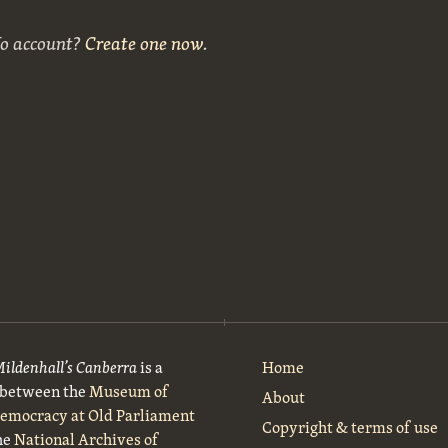
No account?
Create one now
.
Mildenhall’s Canberra
is a
Home
t between the
Museum of
About
Democracy at Old Parliament
Copyright & terms of use
he
National Archives of