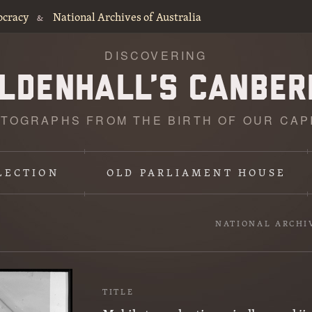
ocracy
National Archives of Australia
&
DISCOVERING
TOGRAPHS FROM THE BIRTH OF OUR CAP
LECTION
OLD PARLIAMENT HOUSE
NATIONAL ARCHI
TITLE