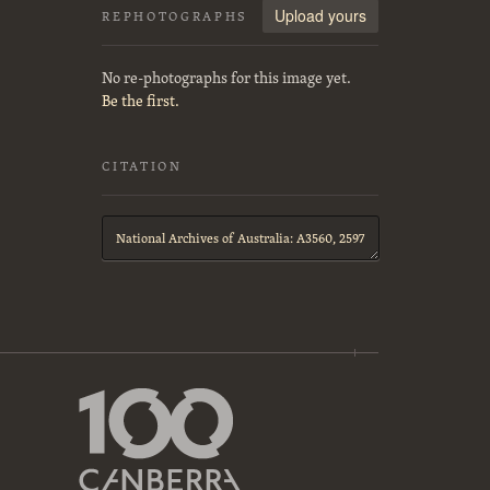
Upload yours
REPHOTOGRAPHS
No re-photographs for this image yet.
Be the first.
CITATION
Citation