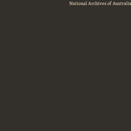
National Archives of Australi