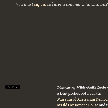
You must
sign in
to leave a comment. No account
Discovering Mildenhall’s Canbe
a joint project between the
Museum of Australian Democ
at Old Parliament House
and t