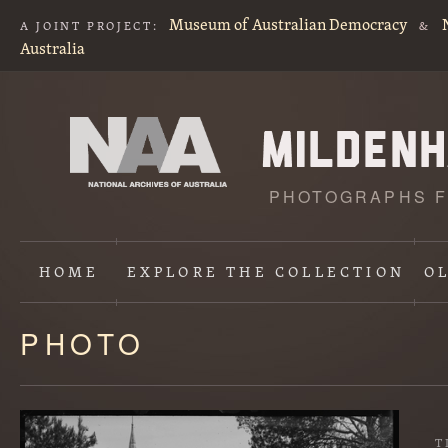
Museum of Australian Democracy
A JOINT PROJECT:
&
Australia
PHOTOGRAPHS F
HOME
EXPLORE
THE COLLECTION
O
PHOTO
Content
starts
here
T