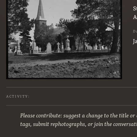
S
A
D
J
ACTIVITY:
Please contribute: suggest a change to the title or
tags, submit rephotographs, or join the conversat