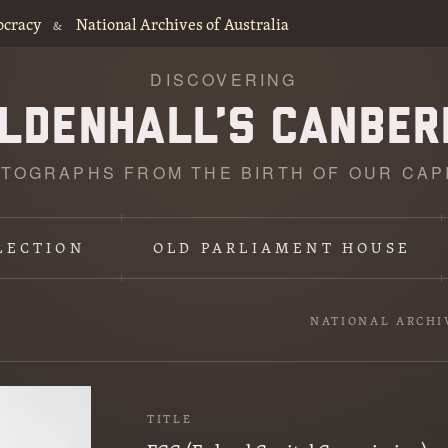
ocracy
National Archives of Australia
&
DISCOVERING
TOGRAPHS FROM THE BIRTH OF OUR CAP
LECTION
OLD PARLIAMENT HOUSE
NATIONAL ARCHI
TITLE