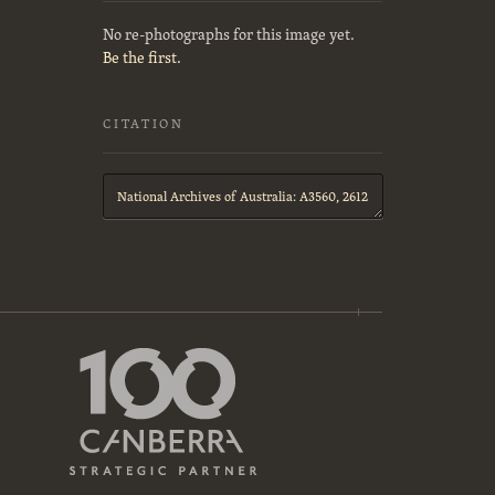
No re-photographs for this image yet.
Be the first.
CITATION
Citation