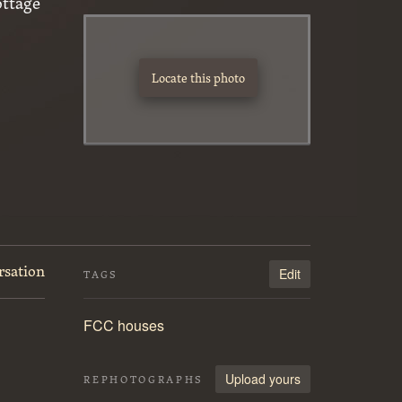
ottage
Locate this photo
rsation
Edit
TAGS
FCC houses
Upload yours
REPHOTOGRAPHS