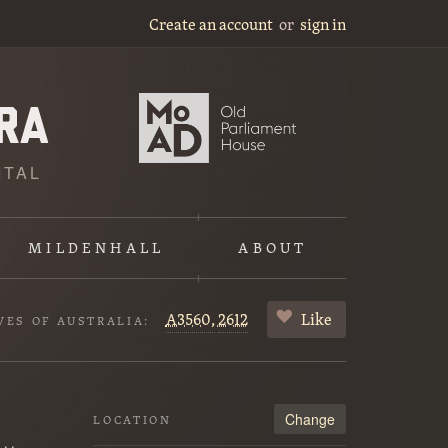
Create an account
or
sign in
ITAL
MILDENHALL
ABOUT
A3560,
2612
Like
VES OF AUSTRALIA:
Change
LOCATION