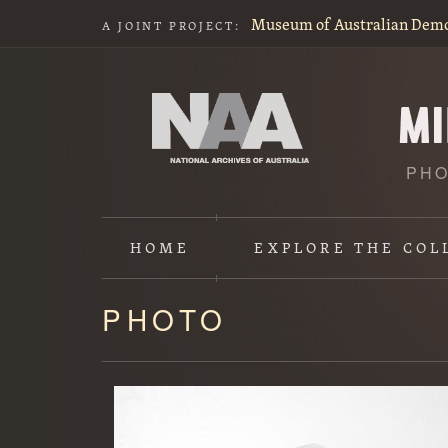
Museum of Australian Dem
A JOINT PROJECT:
PHO
HOME
EXPLORE
THE COL
PHOTO
Content
starts
here