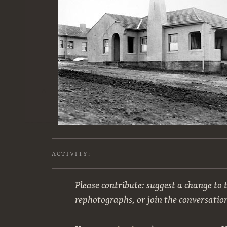
ACTIVITY:
Please contribute: suggest a change to t
rephotographs, or join the conversatio