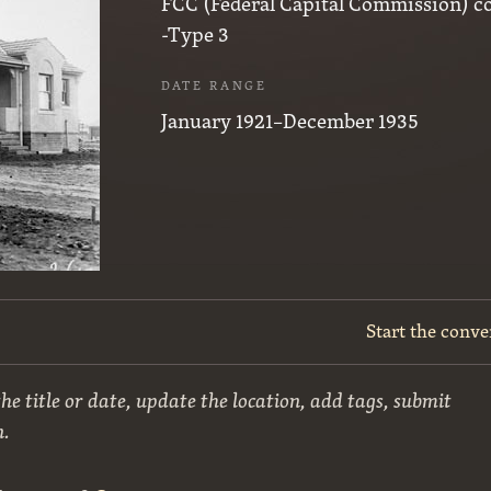
FCC (Federal Capital Commission) c
-Type 3
DATE RANGE
January 1921–December 1935
Start the conve
he title or date, update the location, add tags, submit
n.