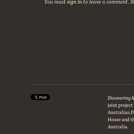
You must
sign in
to leave a comment. 
Discovering 
joint projec
Australian 
House
and t
Australia
.