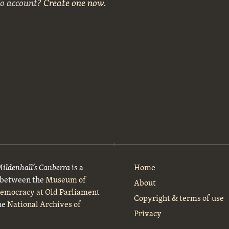
No account?
Create one now
.
Mildenhall’s Canberra
is a
Home
t between the
Museum of
About
Democracy at Old Parliament
Copyright & terms of use
he
National Archives of
Privacy