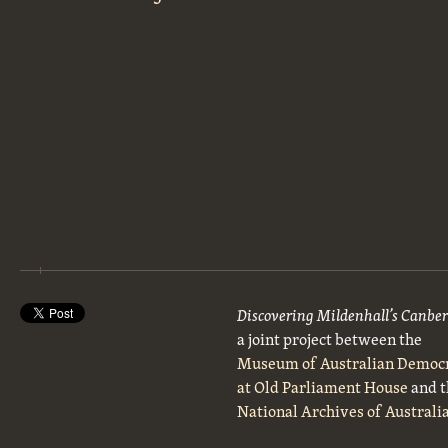
Discovering Mildenhall’s Canbe
a joint project between the
Museum of Australian Democ
at Old Parliament House
and t
National Archives of Australi