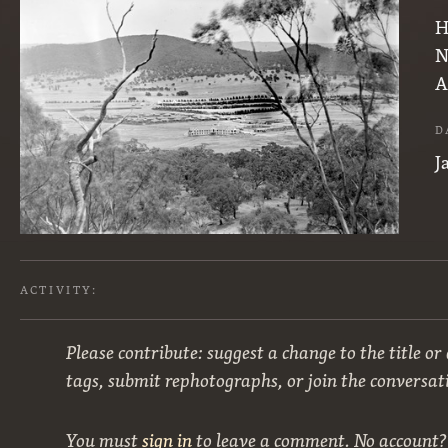
H
N
A
D
J
ACTIVITY:
Please contribute: suggest a change to the title or
tags, submit rephotographs, or join the conversat
You must
sign in
to leave a comment. No account