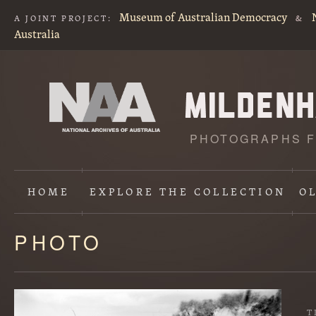
Museum of Australian Democracy
A JOINT PROJECT:
&
Australia
PHOTOGRAPHS F
HOME
EXPLORE
THE COLLECTION
O
PHOTO
Content
starts
here
T