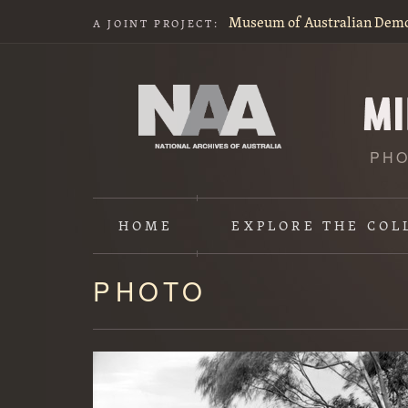
Museum of Australian Dem
A JOINT PROJECT:
PHO
HOME
EXPLORE
THE COL
PHOTO
Content
starts
here