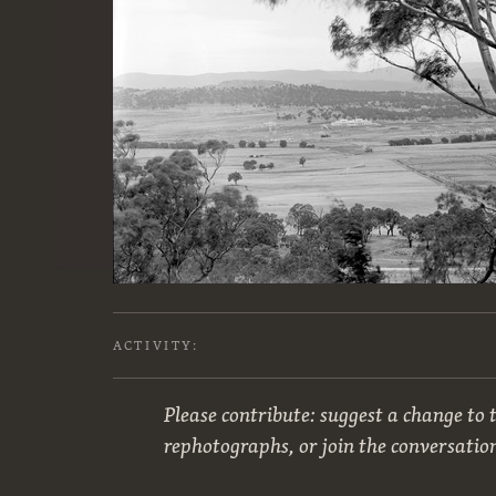
ACTIVITY:
Please contribute: suggest a change to t
rephotographs, or join the conversatio