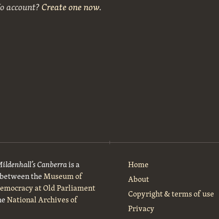
No account?
Create one now
.
Mildenhall’s Canberra
is a
Home
t between the
Museum of
About
Democracy at Old Parliament
Copyright & terms of use
he
National Archives of
Privacy