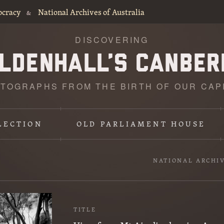
ocracy
National Archives of Australia
&
DISCOVERING
TOGRAPHS FROM THE BIRTH OF OUR CAP
LECTION
OLD PARLIAMENT HOUSE
NATIONAL ARCHI
TITLE