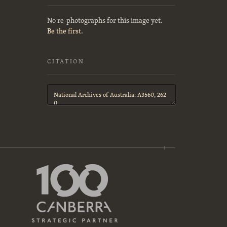
No re-photographs for this image yet.
Be the first.
CITATION
Citation