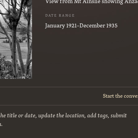
View from Mt Ainslie showing Anza
DATE RANGE
January 1921–December 1935
Start the conve
he title or date, update the location, add tags, submit
n.