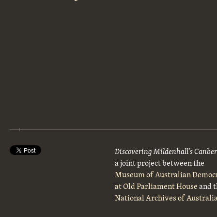
Discovering Mildenhall’s Canbe
a joint project between the
Museum of Australian Democ
at Old Parliament House
and t
National Archives of Australi