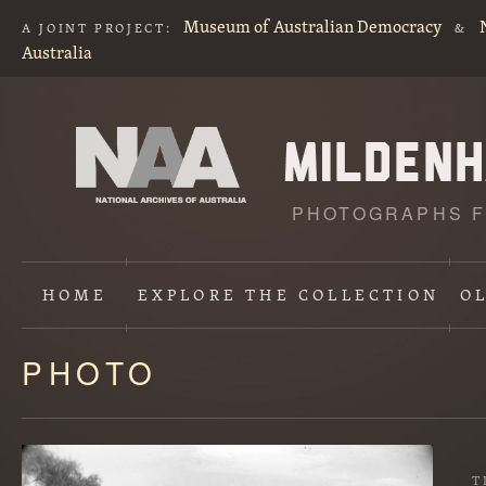
Museum of Australian Democracy
A JOINT PROJECT:
&
Australia
PHOTOGRAPHS F
HOME
EXPLORE
THE COLLECTION
O
PHOTO
Content
starts
here
T