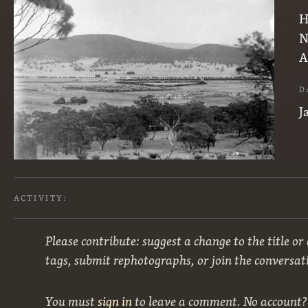
H
N
A
D
J
ACTIVITY:
Please contribute: suggest a change to the title or
tags, submit rephotographs, or join the conversat
You must
sign in
to leave a comment. No account