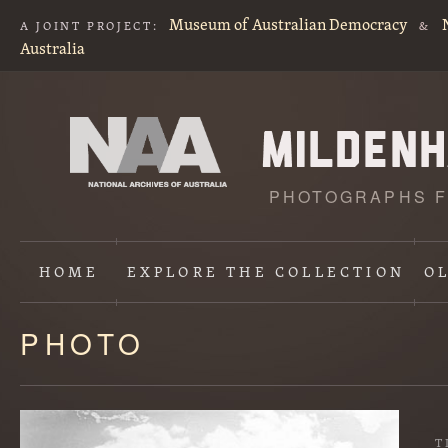
Museum of Australian Democracy
A JOINT PROJECT:
&
Australia
PHOTOGRAPHS F
HOME
EXPLORE
THE COLLECTION
O
PHOTO
Content
starts
here
T