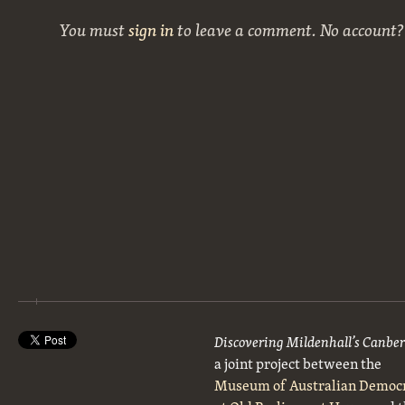
You must
sign in
to leave a comment. No account
Discovering Mildenhall’s Canbe
a joint project between the
Museum of Australian Democ