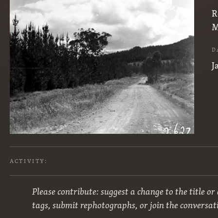
R
M
D
J
ACTIVITY:
Please contribute: suggest a change to the title or
tags, submit rephotographs, or join the conversat