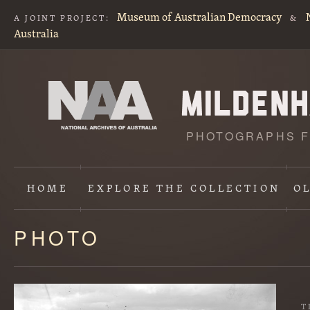
Museum of Australian Democracy
A JOINT PROJECT:
&
Australia
PHOTOGRAPHS F
HOME
EXPLORE
THE COLLECTION
O
PHOTO
Content
starts
here
T