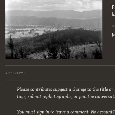
P
l
D
J
ACTIVITY:
Please contribute: suggest a change to the title or
tags, submit rephotographs, or join the conversat
You must
sign in
to leave a comment. No account