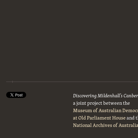
Discovering Mildenhall’s Canbe
a joint project between the
Museum of Australian Democ
at Old Parliament House
and t
National Archives of Australi