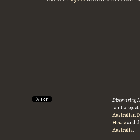
Discovering 
joint projec
Australian 
House
and t
Australia
.