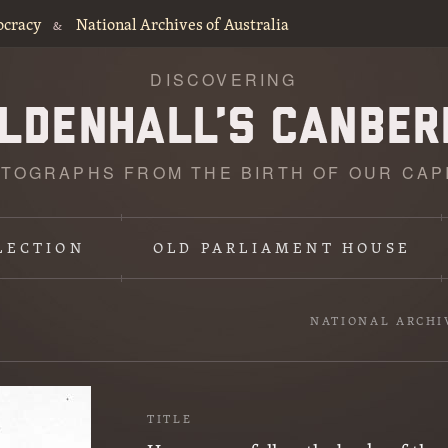
ocracy
National Archives of Australia
&
DISCOVERING
TOGRAPHS FROM THE BIRTH OF OUR CAP
LECTION
OLD PARLIAMENT HOUSE
NATIONAL ARCHI
TITLE