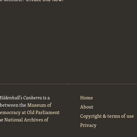
Mildenhall’s Canberra
is a
Home
t between the
Museum of
About
Democracy at Old Parliament
Copyright & terms of use
he
National Archives of
Privacy