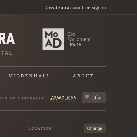
Create an account
or
sign in
ITAL
MILDENHALL
ABOUT
A3560,
6156
Like
VES OF AUSTRALIA:
Change
LOCATION