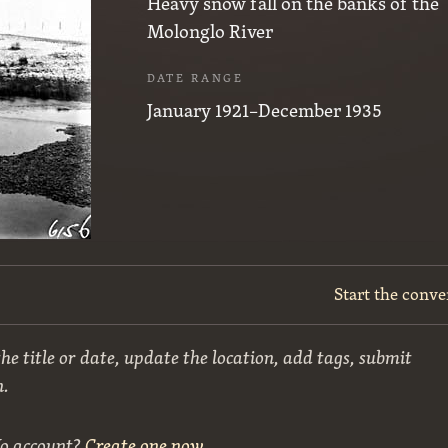
Heavy snow fall on the banks of the
Molonglo River
DATE RANGE
January 1921–December 1935
Start the conve
he title or date, update the location, add tags, submit
n.
No account?
Create one now
.