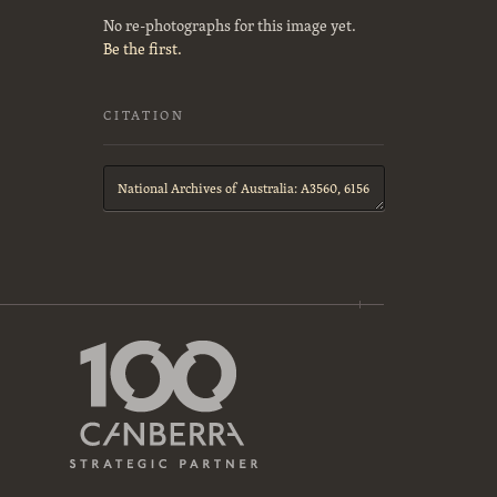
No re-photographs for this image yet.
Be the first.
CITATION
Citation