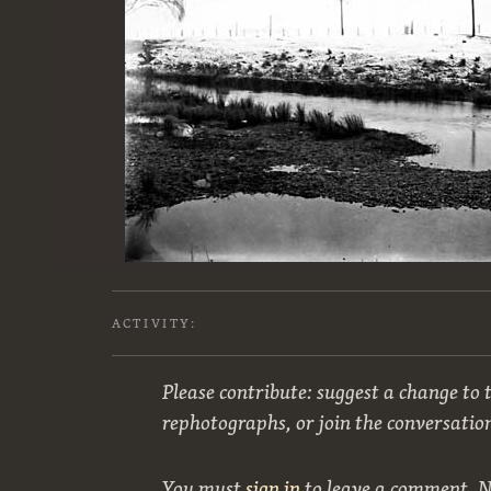
ACTIVITY:
Please contribute: suggest a change to t
rephotographs, or join the conversatio
You must
sign in
to leave a comment. 