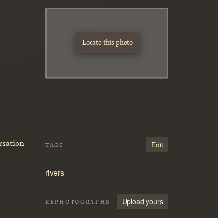
Locate this photo
rsation
Edit
TAGS
rivers
Upload yours
REPHOTOGRAPHS