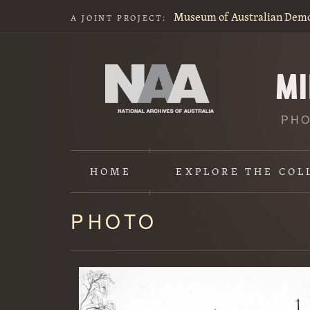
Museum of Australian Dem
A JOINT PROJECT:
PHO
HOME
EXPLORE
THE COL
PHOTO
Content
starts
here