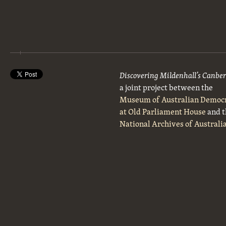
Discovering Mildenhall’s Canbe
a joint project between the
Museum of Australian Democ
at Old Parliament House
and t
National Archives of Australi