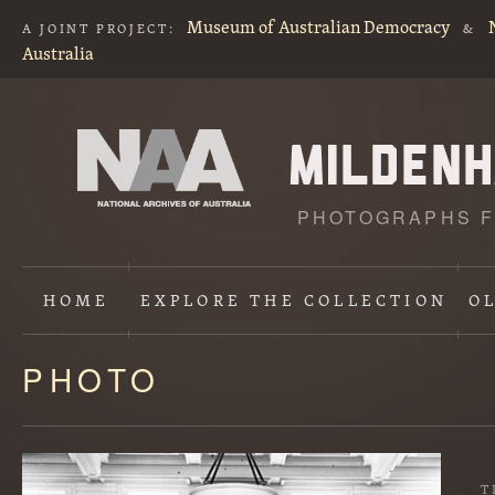
Museum of Australian Democracy
A JOINT PROJECT:
&
Australia
PHOTOGRAPHS F
HOME
EXPLORE
THE COLLECTION
O
PHOTO
Content
starts
here
T