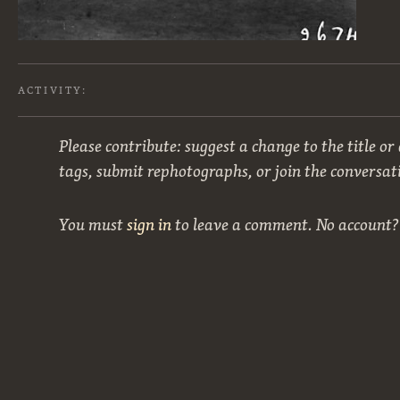
ACTIVITY:
Please contribute: suggest a change to the title or
tags, submit rephotographs, or join the conversat
You must
sign in
to leave a comment. No account