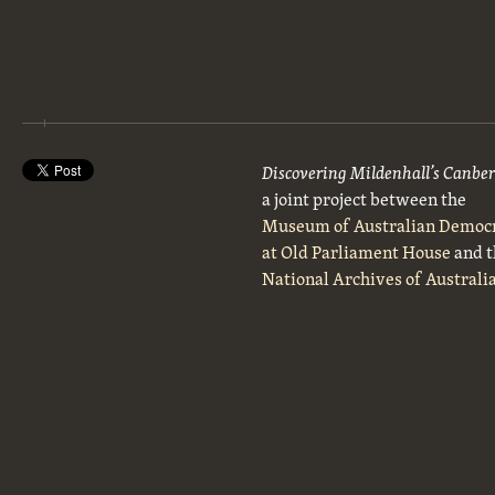
Discovering Mildenhall’s Canbe
a joint project between the
Museum of Australian Democ
at Old Parliament House
and t
National Archives of Australi