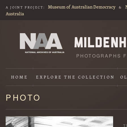
Museum of Australian Democracy
A JOINT PROJECT:
&
Australia
PHOTOGRAPHS F
HOME
EXPLORE
THE COLLECTION
O
PHOTO
Content
starts
here
T