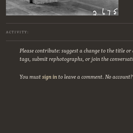
ACTIVITY:
Please contribute: suggest a change to the title or
tags, submit rephotographs, or join the conversat
You must
sign in
to leave a comment. No account