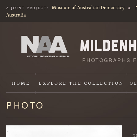
Museum of Australian Democracy
A JOINT PROJECT:
&
Australia
PHOTOGRAPHS F
HOME
EXPLORE
THE COLLECTION
O
PHOTO
Content
starts
here
T