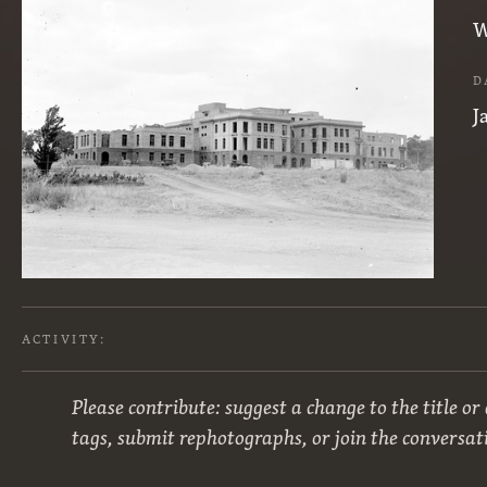
W
D
J
ACTIVITY:
Please contribute: suggest a change to the title or
tags, submit rephotographs, or join the conversat