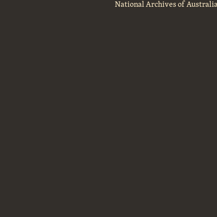
National Archives of Australi