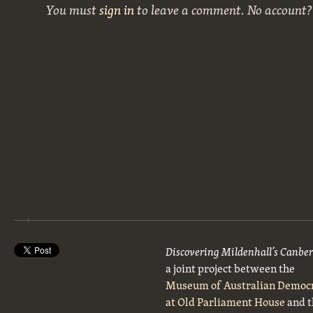
You must
sign in
to leave a comment. No account
Discovering Mildenhall’s Canbe
a joint project between the
Museum of Australian Democ
at Old Parliament House
and t