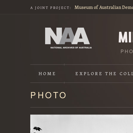
Museum of Australian Dem
A JOINT PROJECT:
PHO
HOME
EXPLORE
THE COL
PHOTO
Content
starts
here