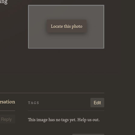
ing
Locate this photo
rsation
Edit
TAGS
This image has no tags yet. Help us out.
Reply