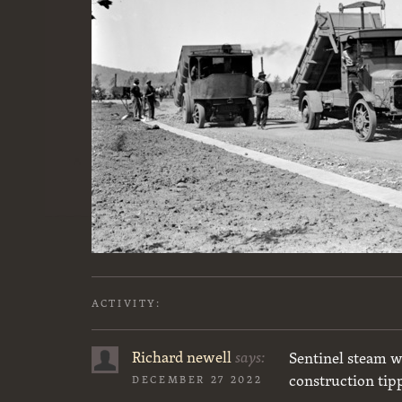
ACTIVITY:
Richard newell
says:
Sentinel steam w
construction tip
DECEMBER 27 2022