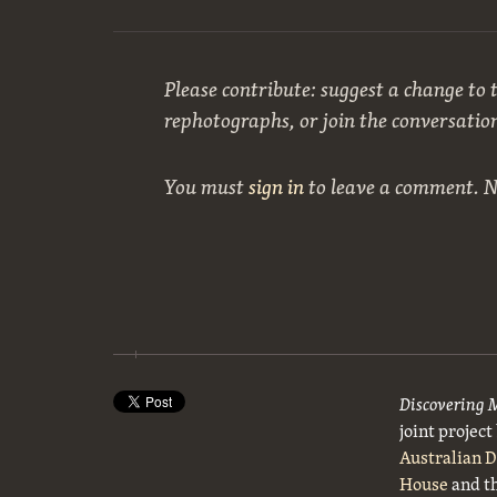
Please contribute: suggest a change to t
rephotographs, or join the conversatio
You must
sign in
to leave a comment. 
Discovering 
joint projec
Australian 
House
and t