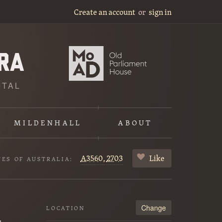
Create an account
or
sign in
ITAL
MILDENHALL
ABOUT
A3560,
2703
Like
VES OF AUSTRALIA:
Change
LOCATION