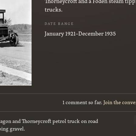
Thorneycroft and a Foden steam tipp
trucks.
DATE RANGE
January 1921–December 1935
1 comment so far.
Join the conve
agon and Thorneycroft petrol truck on road
ping gravel.