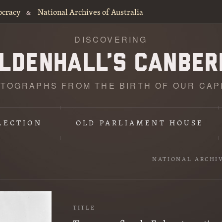
ocracy
National Archives of Australia
&
DISCOVERING
TOGRAPHS FROM THE BIRTH OF OUR CAP
LECTION
OLD PARLIAMENT HOUSE
NATIONAL ARCHI
TITLE