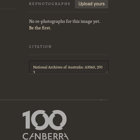
Upload yours
REPHOTOGRAPHS
No re-photographs for this image yet.
Be the first.
CITATION
Citation