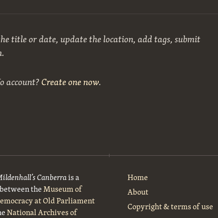
he title or date, update the location, add tags, submit
n.
No account?
Create one now
.
Mildenhall’s Canberra
is a
Home
t between the
Museum of
About
Democracy at Old Parliament
Copyright & terms of use
he
National Archives of