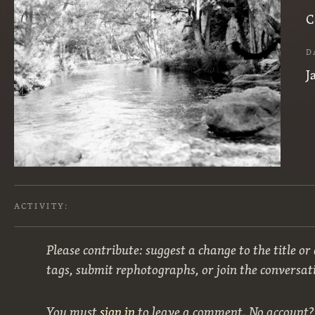
C
D
J
ACTIVITY:
Please contribute: suggest a change to the title or
tags, submit rephotographs, or join the conversat
You must
sign in
to leave a comment. No account