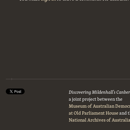
Discovering Mildenhall’s Canbe
a joint project between the
Museum of Australian Democ
at Old Parliament House
and t
National Archives of Australi