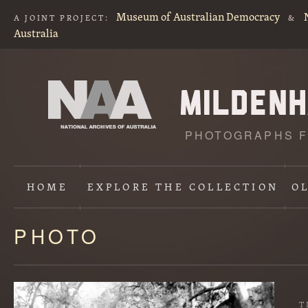
Museum of Australian Democracy
A JOINT PROJECT:
&
Australia
PHOTOGRAPHS F
HOME
EXPLORE
THE COLLECTION
O
PHOTO
Content
starts
here
T