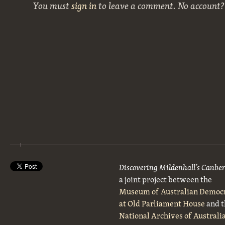
You must
sign in
to leave a comment. No account
Discovering Mildenhall’s Canbe
a joint project between the
Museum of Australian Democ
at Old Parliament House
and t
National Archives of Australi