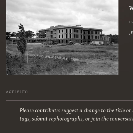
W
D
J
ACTIVITY:
Please contribute: suggest a change to the title or
tags, submit rephotographs, or join the conversat