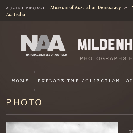
Museum of Australian Democracy
A JOINT PROJECT:
&
Australia
PHOTOGRAPHS F
HOME
EXPLORE
THE COLLECTION
O
PHOTO
Content
starts
here
T