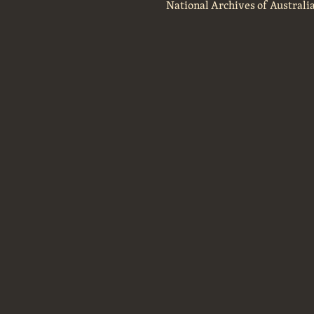
National Archives of Australi