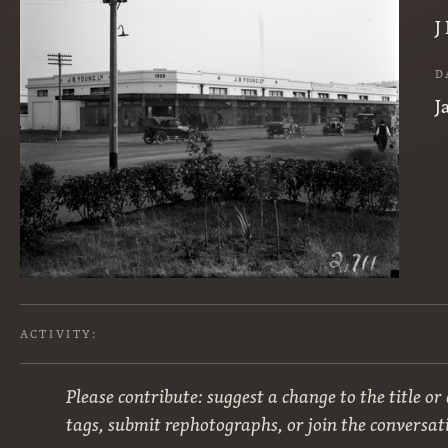
J
D
J
ACTIVITY:
Please contribute: suggest a change to the title or
tags, submit rephotographs, or join the conversat