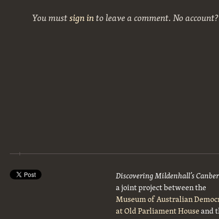
You must
sign in
to leave a comment. No account
Discovering Mildenhall’s Canbe
a joint project between the
Museum of Australian Democ
at Old Parliament House
and t