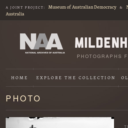
Museum of Australian Democracy
A JOINT PROJECT:
&
Australia
PHOTOGRAPHS F
HOME
EXPLORE
THE COLLECTION
O
PHOTO
Content
starts
here
T