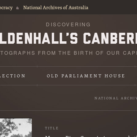
ocracy
National Archives of Australia
&
DISCOVERING
TOGRAPHS FROM THE BIRTH OF OUR CAP
LECTION
OLD PARLIAMENT HOUSE
NATIONAL ARCHI
TITLE