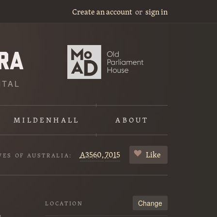
Create an account
or
sign in
ITAL
MILDENHALL
ABOUT
A3560,
7015
Like
VES OF AUSTRALIA:
Change
LOCATION