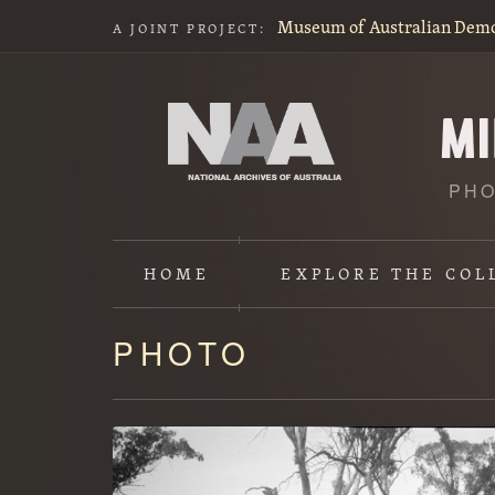
Museum of Australian Dem
A JOINT PROJECT:
PHO
HOME
EXPLORE
THE COL
PHOTO
Content
starts
here