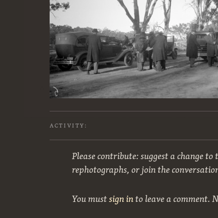
ACTIVITY:
Please contribute: suggest a change to t
rephotographs, or join the conversatio
You must
sign in
to leave a comment. 