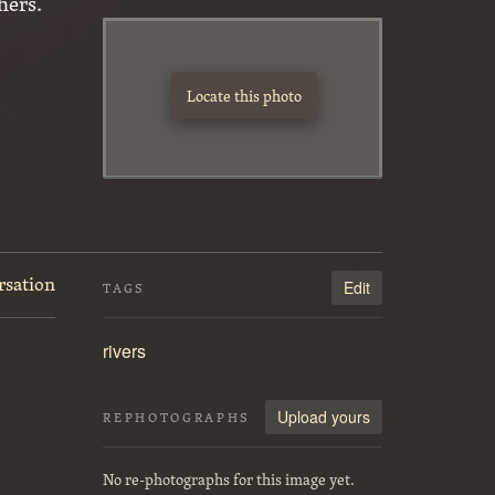
hers.
Locate this photo
rsation
Edit
TAGS
rivers
Upload yours
REPHOTOGRAPHS
No re-photographs for this image yet.