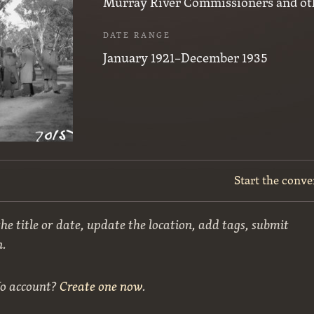
Murray River Commissioners and ot
DATE RANGE
January 1921–December 1935
Start the conve
he title or date, update the location, add tags, submit
n.
No account?
Create one now
.