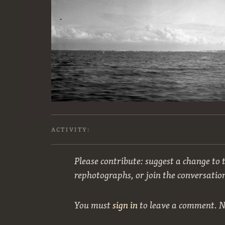
ACTIVITY:
Please contribute: suggest a change to t
rephotographs, or join the conversatio
You must
sign in
to leave a comment. 