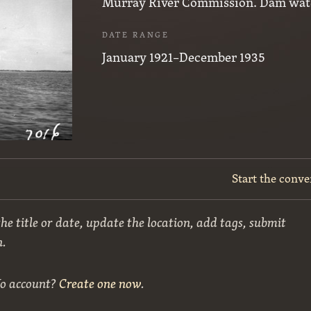
Murray River Commission. Dam wat
DATE RANGE
January 1921–December 1935
Start the conve
he title or date, update the location, add tags, submit
n.
No account?
Create one now
.