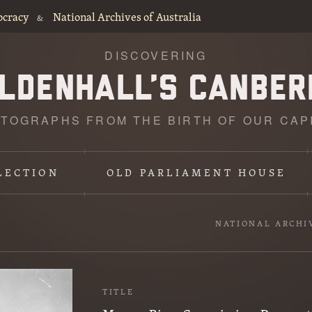
ocracy
National Archives of Australia
&
DISCOVERING
TOGRAPHS FROM THE BIRTH OF OUR CAP
LECTION
OLD PARLIAMENT HOUSE
NATIONAL ARCHI
TITLE