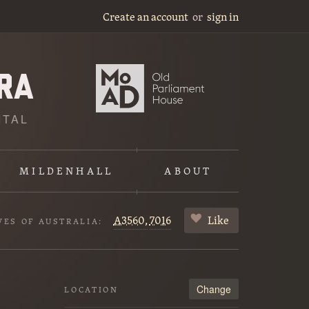
Create an account
or
sign in
ITAL
MILDENHALL
ABOUT
A3560,
7016
Like
VES OF AUSTRALIA:
Change
LOCATION