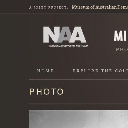
Museum of Australian Dem
A JOINT PROJECT:
PHO
HOME
EXPLORE
THE COL
PHOTO
Content
starts
here