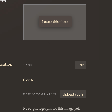
ers.
Locate this photo
rsation
Edit
TAGS
rivers
Upload yours
REPHOTOGRAPHS
No re-photographs for this image yet.