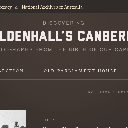
ocracy
National Archives of Australia
&
DISCOVERING
TOGRAPHS FROM THE BIRTH OF OUR CAP
LECTION
OLD PARLIAMENT HOUSE
NATIONAL ARCHI
TITLE