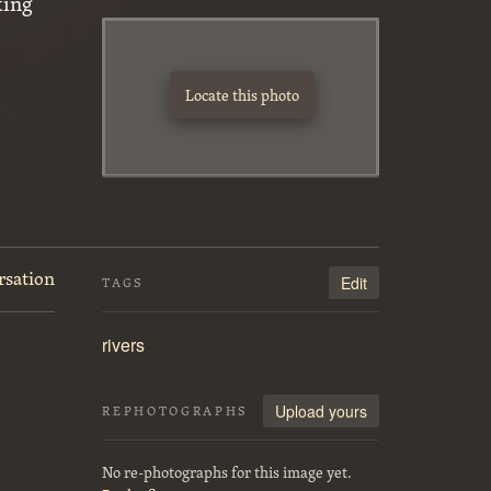
king
Locate this photo
rsation
Edit
TAGS
rivers
Upload yours
REPHOTOGRAPHS
No re-photographs for this image yet.