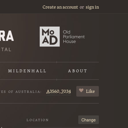
Create an account
or
sign in
ITAL
MILDENHALL
ABOUT
A3560,
7034
Like
VES OF AUSTRALIA:
Change
LOCATION