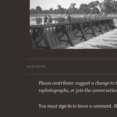
ACTIVITY:
Please contribute: suggest a change to t
rephotographs, or join the conversatio
You must
sign in
to leave a comment. 