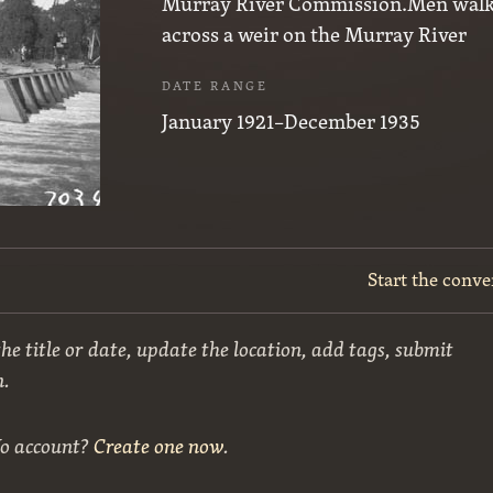
Murray River Commission.Men wal
across a weir on the Murray River
DATE RANGE
January 1921–December 1935
Start the conve
he title or date, update the location, add tags, submit
n.
No account?
Create one now
.