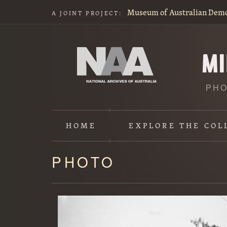
Museum of Australian Dem
A JOINT PROJECT:
PHO
HOME
EXPLORE
THE COL
PHOTO
Content
starts
here