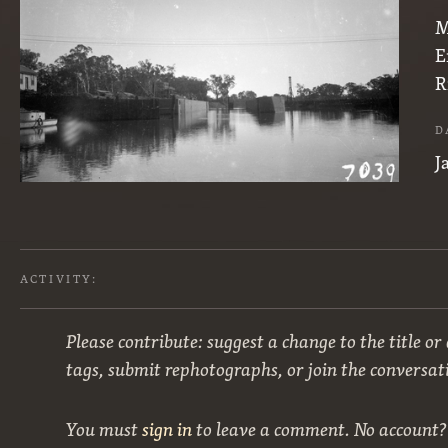
M
E
R
D
J
ACTIVITY:
Please contribute: suggest a change to the title or
tags, submit rephotographs, or join the conversat
You must
sign in
to leave a comment. No account