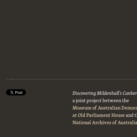
Discovering Mildenhall’s Canbe
a joint project between the
Museum of Australian Democ
at Old Parliament House
and t
National Archives of Australi