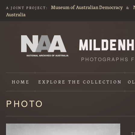
Museum of Australian Democracy
A JOINT PROJECT:
&
Australia
PHOTOGRAPHS F
HOME
EXPLORE
THE COLLECTION
O
PHOTO
Content
starts
here
T