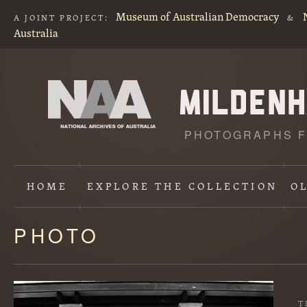
Museum of Australian Democracy
A JOINT PROJECT:
&
Australia
PHOTOGRAPHS F
HOME
EXPLORE
THE COLLECTION
O
PHOTO
Content
starts
here
T