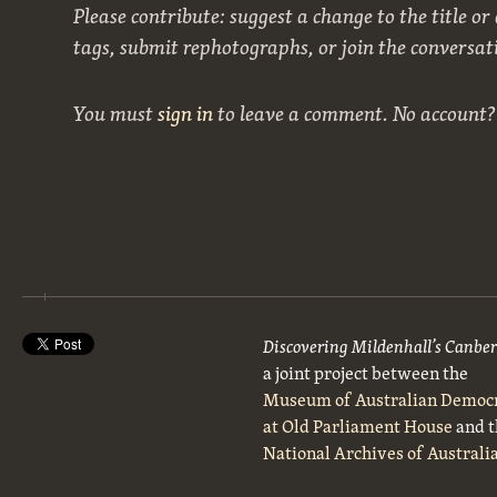
Please contribute: suggest a change to the title or
tags, submit rephotographs, or join the conversat
You must
sign in
to leave a comment. No account
Discovering Mildenhall’s Canbe
a joint project between the
Museum of Australian Democ
at Old Parliament House
and t
National Archives of Australi