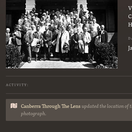
V
C
H
D
J
ACTIVITY:
Canberra Through The Lens
updated the location of t
photograph.