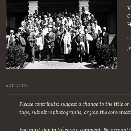
V
C
H
D
J
ACTIVITY:
Please contribute: suggest a change to the title or
tags, submit rephotographs, or join the conversat
You must
sign in
to leave a comment. No account