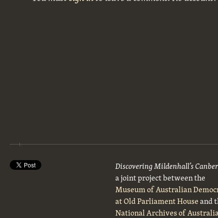
Discovering Mildenhall’s Canbe
a joint project between the
Museum of Australian Democ
at Old Parliament House
and t
National Archives of Australi