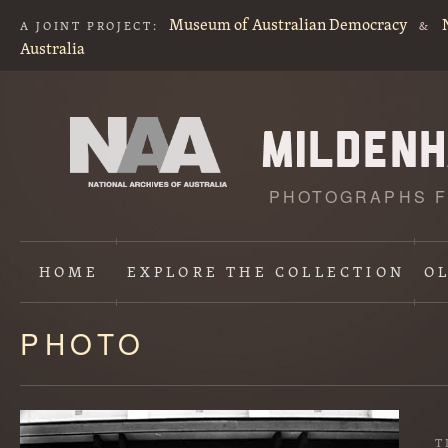
Museum of Australian Democracy
A JOINT PROJECT:
&
Australia
PHOTOGRAPHS F
HOME
EXPLORE
THE COLLECTION
O
PHOTO
Content
starts
here
T