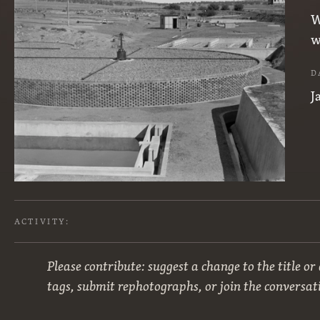
W
w
D
J
ACTIVITY:
Please contribute: suggest a change to the title or
tags, submit rephotographs, or join the conversat