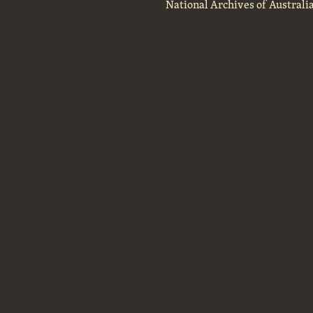
National Archives of Australi