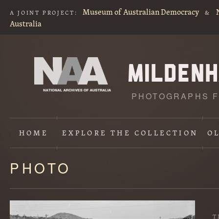
Museum of Australian Democracy
A JOINT PROJECT:
&
Australia
PHOTOGRAPHS F
HOME
EXPLORE
THE COLLECTION
O
PHOTO
Content
starts
here
T