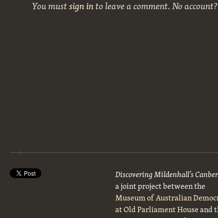
You must
sign in
to leave a comment. No account
Discovering Mildenhall’s Canbe
a joint project between the
Museum of Australian Democ
at Old Parliament House
and t