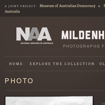
Museum of Australian Democracy
A JOINT PROJECT:
&
Australia
PHOTOGRAPHS F
HOME
EXPLORE
THE COLLECTION
O
PHOTO
Content
starts
here
T