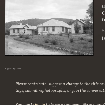
G
C
f
D
J
ACTIVITY:
Please contribute: suggest a change to the title or
tags, submit rephotographs, or join the conversat
You must
sign in
to leave a comment. No account