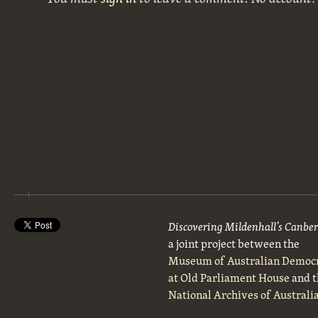
Discovering Mildenhall’s Canbe
a joint project between the
Museum of Australian Democ
at Old Parliament House
and t
National Archives of Australi