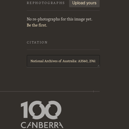
Upload yours
REPHOTOGRAPHS
No re-photographs for this image yet.
Be the first.
CITATION
Citation