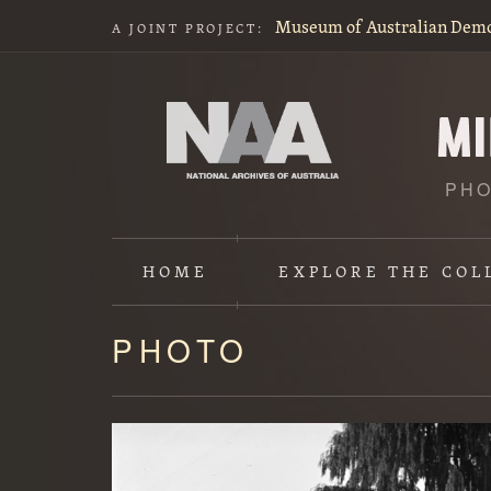
Museum of Australian Dem
A JOINT PROJECT:
PHO
HOME
EXPLORE
THE COL
PHOTO
Content
starts
here