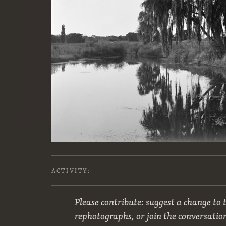
ACTIVITY:
Please contribute: suggest a change to t
rephotographs, or join the conversatio