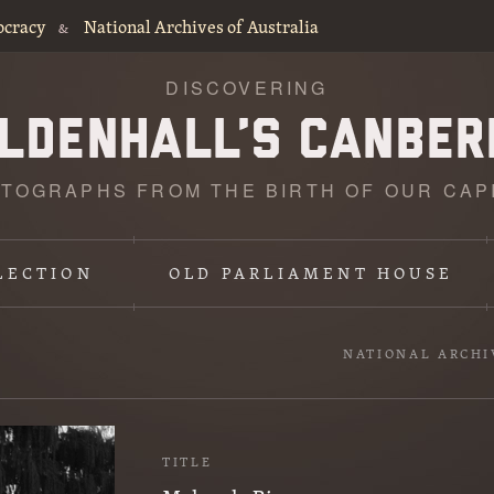
ocracy
National Archives of Australia
&
DISCOVERING
TOGRAPHS FROM THE BIRTH OF OUR CAP
LECTION
OLD PARLIAMENT HOUSE
NATIONAL ARCHI
TITLE