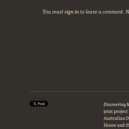
You must
sign in
to leave a comment. 
Discovering 
joint projec
Australian 
House
and t