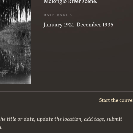
Molonglo River scene.
DATE RANGE
January 1921–December 1935
Start the conve
he title or date, update the location, add tags, submit
n.