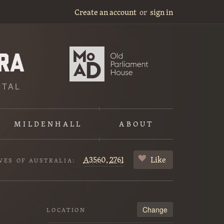
Create an account
or
sign in
ITAL
MILDENHALL
ABOUT
A3560,
2761
Like
VES OF AUSTRALIA:
Change
LOCATION