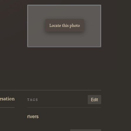
Locate this photo
rsation
Edit
TAGS
rivers