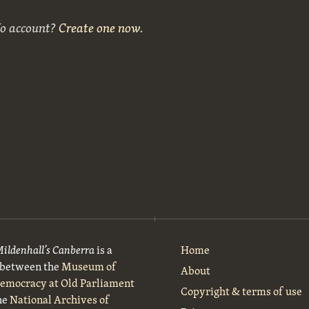
No account?
Create one now
.
Mildenhall’s Canberra
is a
Home
t between the
Museum of
About
Democracy at Old Parliament
Copyright & terms of use
he
National Archives of