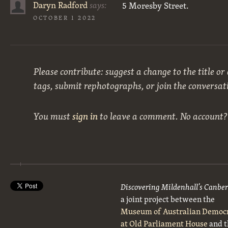
Daryn Radford
says:
5 Moresby Street.
OCTOBER 1 2022
Please contribute: suggest a change to the title or
tags, submit rephotographs, or join the conversat
You must
sign in
to leave a comment. No account
Discovering Mildenhall’s Canbe
a joint project between the
Museum of Australian Democ
at Old Parliament House
and t