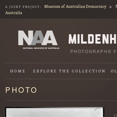
Museum of Australian Democracy
A JOINT PROJECT:
&
Australia
PHOTOGRAPHS F
HOME
EXPLORE
THE COLLECTION
O
PHOTO
Content
starts
here
T