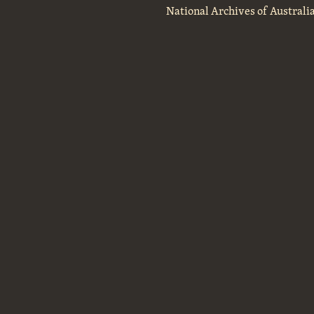
National Archives of Australi