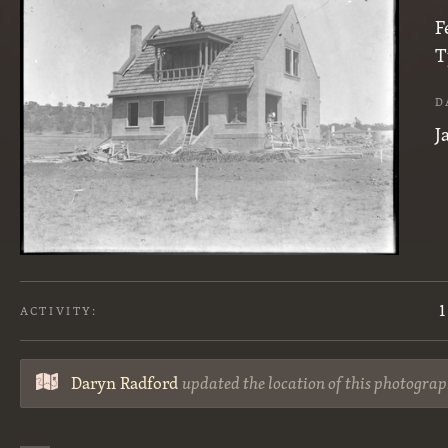
F
T
D
J
1
ACTIVITY:
Daryn Radford
updated the location of this photograp