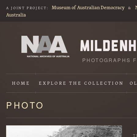
Museum of Australian Democracy
A JOINT PROJECT:
&
Australia
PHOTOGRAPHS F
HOME
EXPLORE
THE COLLECTION
O
PHOTO
Content
starts
here
T