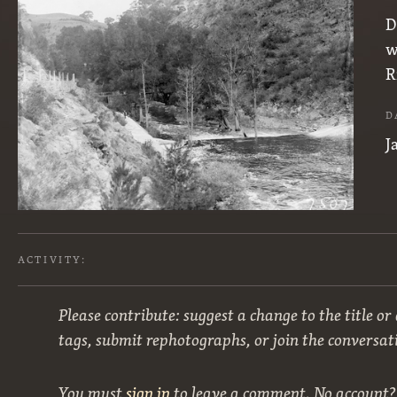
D
w
R
D
J
ACTIVITY:
Please contribute: suggest a change to the title or
tags, submit rephotographs, or join the conversat
You must
sign in
to leave a comment. No account