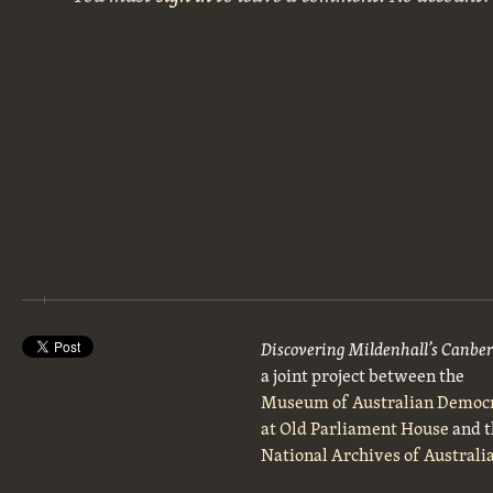
Discovering Mildenhall’s Canbe
a joint project between the
Museum of Australian Democ
at Old Parliament House
and t
National Archives of Australi