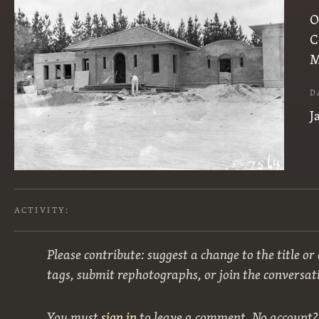
O
C
M
D
J
ACTIVITY:
Please contribute: suggest a change to the title or
tags, submit rephotographs, or join the conversat
You must
sign in
to leave a comment. No account