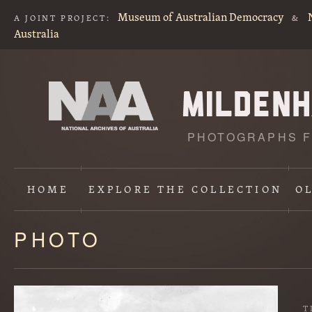
Museum of Australian Democracy
A JOINT PROJECT:
&
Australia
PHOTOGRAPHS F
HOME
EXPLORE
THE COLLECTION
O
PHOTO
Content
starts
here
T