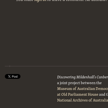
Discovering Mildenhall’s Canbe
a joint project between the
Museum of Australian Democ
at Old Parliament House
and t
National Archives of Australi