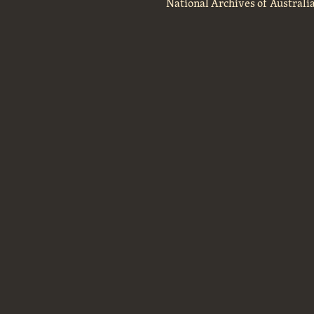
National Archives of Australi