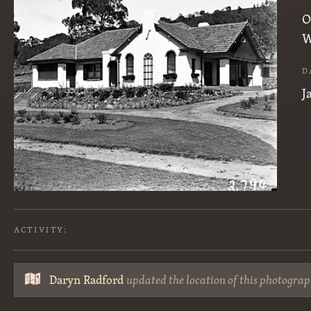
O
W
D
J
ACTIVITY:
Daryn Radford
updated the location of this photograp