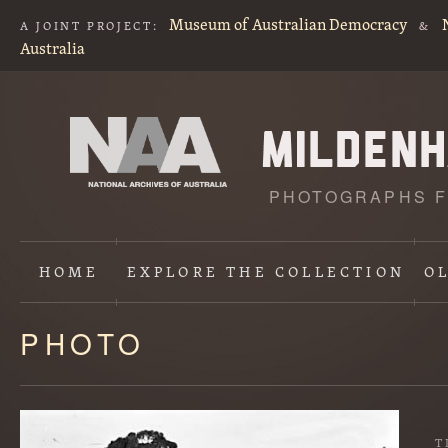
Museum of Australian Democracy
A JOINT PROJECT:
&
Australia
PHOTOGRAPHS F
HOME
EXPLORE
THE COLLECTION
O
PHOTO
Content
starts
here
T