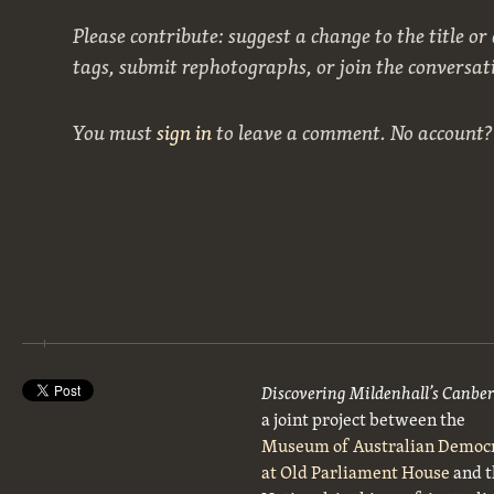
Please contribute: suggest a change to the title or
tags, submit rephotographs, or join the conversat
You must
sign in
to leave a comment. No account
Discovering Mildenhall’s Canbe
a joint project between the
Museum of Australian Democ
at Old Parliament House
and t