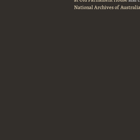
National Archives of Australi