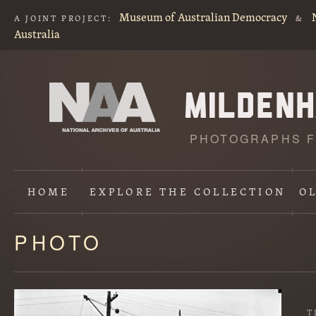
Museum of Australian Democracy
A JOINT PROJECT:
&
Australia
PHOTOGRAPHS F
HOME
EXPLORE
THE COLLECTION
O
PHOTO
Content
starts
here
T