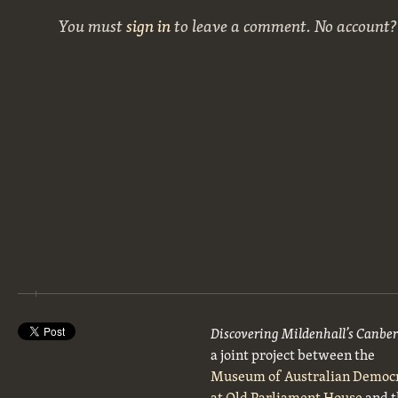
You must
sign in
to leave a comment. No account
Discovering Mildenhall’s Canbe
a joint project between the
Museum of Australian Democ
at Old Parliament House
and t