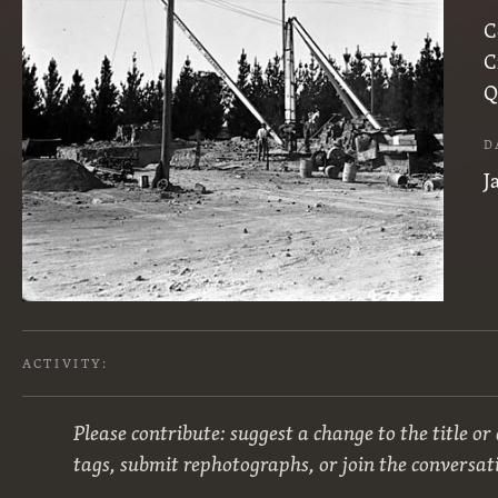
C
C
Q
D
J
ACTIVITY:
Please contribute: suggest a change to the title or
tags, submit rephotographs, or join the conversat