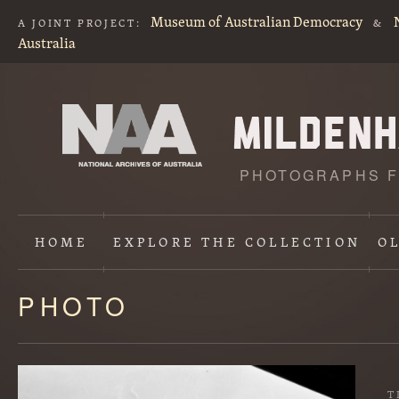
Museum of Australian Democracy
A JOINT PROJECT:
&
Australia
PHOTOGRAPHS F
HOME
EXPLORE
THE COLLECTION
O
PHOTO
Content
starts
here
T