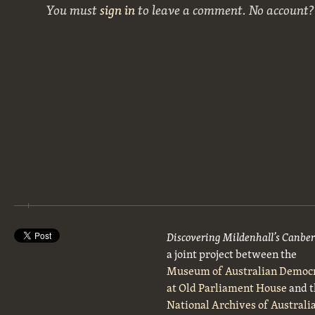
You must
sign in
to leave a comment. No account
Discovering Mildenhall’s Canbe
a joint project between the
Museum of Australian Democ
at Old Parliament House
and t
National Archives of Australi