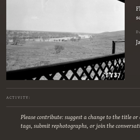
F
s
D
J
ACTIVITY:
Please contribute: suggest a change to the title or
tags, submit rephotographs, or join the conversat