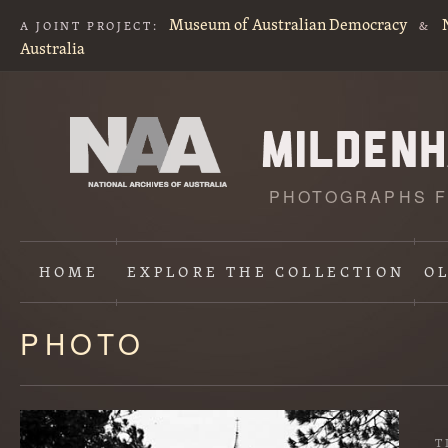
Museum of Australian Democracy
A JOINT PROJECT:
&
Australia
PHOTOGRAPHS F
HOME
EXPLORE
THE COLLECTION
O
PHOTO
Content
starts
here
T