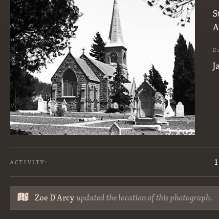
S
A
D
J
1
ACTIVITY:
Zoe D'Arcy
updated the location of this photograph.