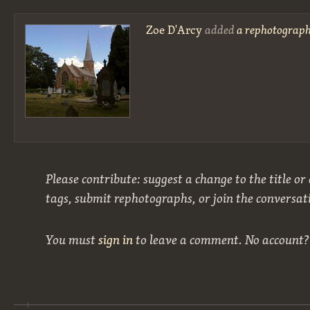
Zoe D'Arcy
added
a rephotograph
Please contribute: suggest a change to the title or
tags, submit rephotographs, or join the conversat
You must
sign in
to leave a comment. No account