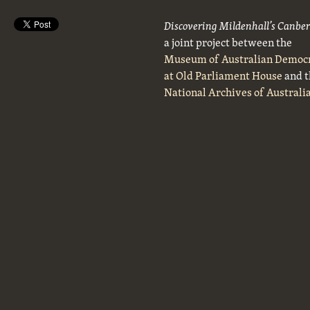
Discovering Mildenhall’s Canbe
a joint project between the
Museum of Australian Democ
at Old Parliament House
and t
National Archives of Australi