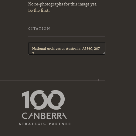
No re-photographs for this image yet.
Be the first.
CITATION
Citation