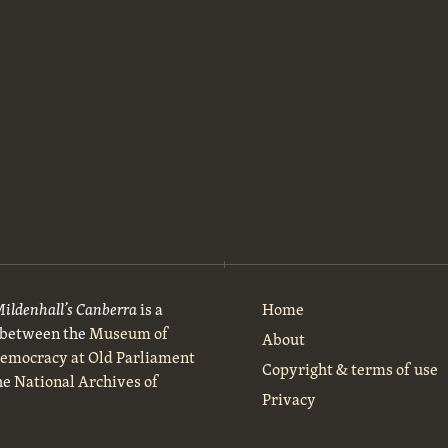
Mildenhall’s Canberra
is a
Home
t between the
Museum of
About
Democracy at Old Parliament
Copyright & terms of use
he
National Archives of
Privacy