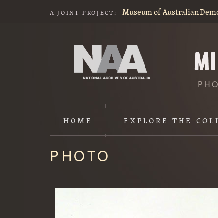
Museum of Australian Dem
A JOINT PROJECT:
PHO
HOME
EXPLORE
THE COL
PHOTO
Content
starts
here