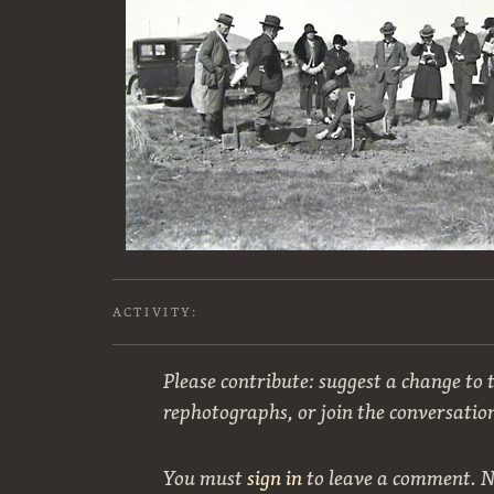
ACTIVITY:
Please contribute: suggest a change to t
rephotographs, or join the conversatio
You must
sign in
to leave a comment. 