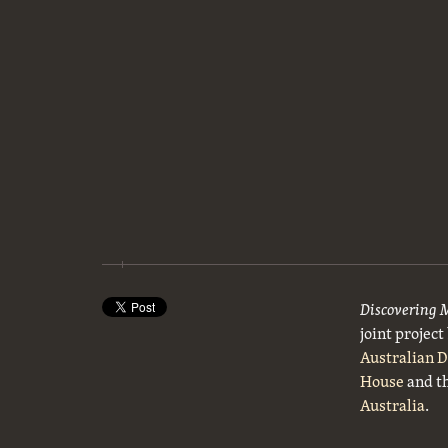
Discovering 
joint projec
Australian 
House
and t
Australia
.