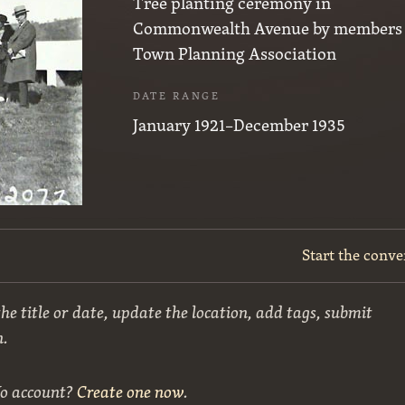
Tree planting ceremony in
Commonwealth Avenue by members 
Town Planning Association
DATE RANGE
January 1921–December 1935
Start the conve
he title or date, update the location, add tags, submit
n.
No account?
Create one now
.