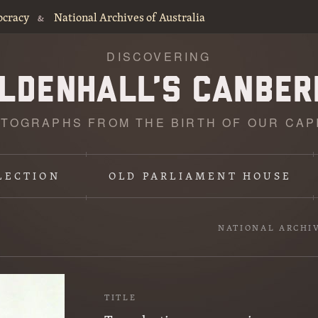
ocracy
National Archives of Australia
&
DISCOVERING
TOGRAPHS FROM THE BIRTH OF OUR CAP
LECTION
OLD PARLIAMENT HOUSE
NATIONAL ARCHI
TITLE