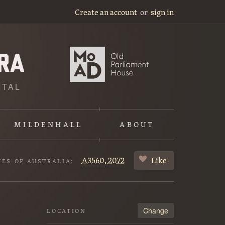
Create an account
or
sign in
ITAL
MILDENHALL
ABOUT
A3560,
2072
Like
VES OF AUSTRALIA:
Change
LOCATION