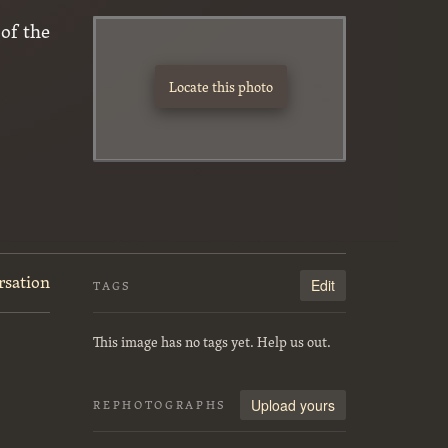
of the
Locate this photo
rsation
Edit
TAGS
This image has no tags yet. Help us out.
Upload yours
REPHOTOGRAPHS