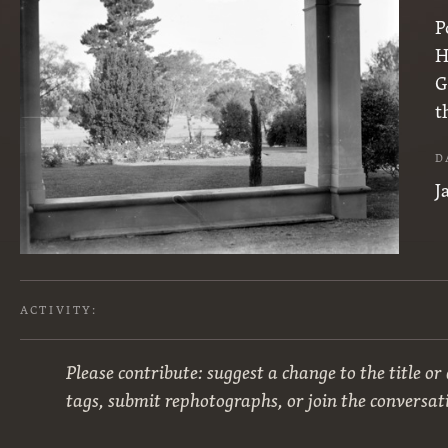
P
H
G
t
D
J
ACTIVITY:
Please contribute: suggest a change to the title or
tags, submit rephotographs, or join the conversat