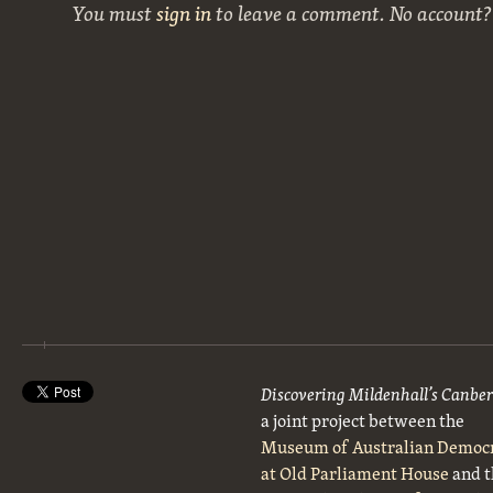
You must
sign in
to leave a comment. No account
Discovering Mildenhall’s Canbe
a joint project between the
Museum of Australian Democ
at Old Parliament House
and t