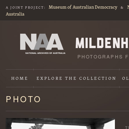
Museum of Australian Democracy
A JOINT PROJECT:
&
Australia
PHOTOGRAPHS F
HOME
EXPLORE
THE COLLECTION
O
PHOTO
Content
starts
here
T