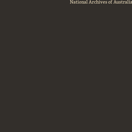
National Archives of Australi