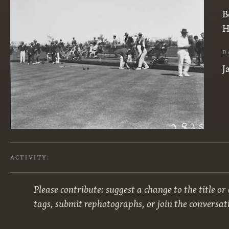
B
H
D
J
ACTIVITY:
Please contribute: suggest a change to the title or
tags, submit rephotographs, or join the conversat