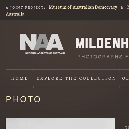
Museum of Australian Democracy
A JOINT PROJECT:
&
Australia
PHOTOGRAPHS F
HOME
EXPLORE
THE COLLECTION
O
PHOTO
Content
starts
here
T