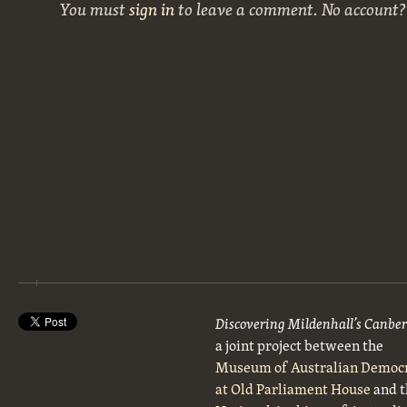
You must
sign in
to leave a comment. No account
Discovering Mildenhall’s Canbe
a joint project between the
Museum of Australian Democ
at Old Parliament House
and t