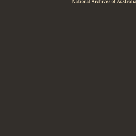
National Archives of Australi