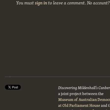
You must
sign in
to leave a comment. No account
Discovering Mildenhall’s Canbe
a joint project between the
Museum of Australian Democ
at Old Parliament House
and t