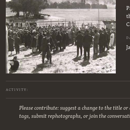
P
t
C
D
J
ACTIVITY:
Please contribute: suggest a change to the title or
tags, submit rephotographs, or join the conversat