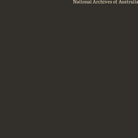
National Archives of Australi