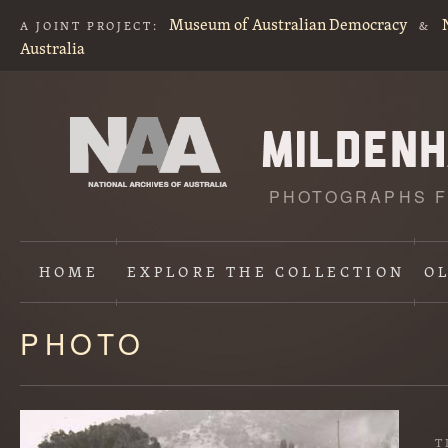
Museum of Australian Democracy
A JOINT PROJECT:
&
Australia
PHOTOGRAPHS F
HOME
EXPLORE
THE COLLECTION
O
PHOTO
Content
starts
here
T