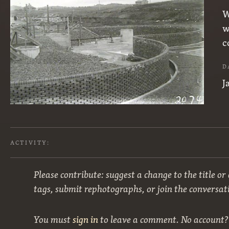
W
w
c
D
J
ACTIVITY:
Please contribute: suggest a change to the title or
tags, submit rephotographs, or join the conversat
You must
sign in
to leave a comment. No account