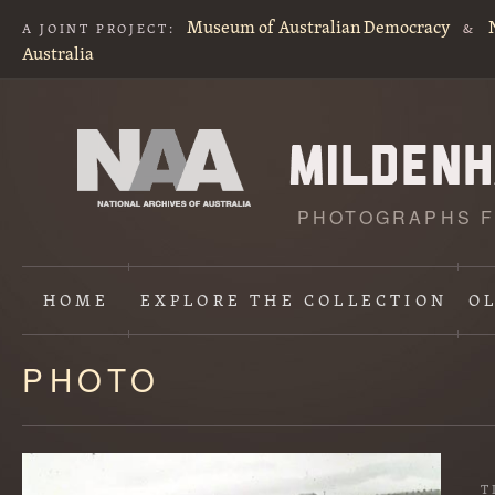
Museum of Australian Democracy
A JOINT PROJECT:
&
Australia
PHOTOGRAPHS F
HOME
EXPLORE
THE COLLECTION
O
PHOTO
Content
starts
here
T