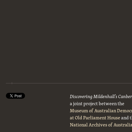
Discovering Mildenhall’s Canbe
a joint project between the
Museum of Australian Democ
at Old Parliament House
and t
National Archives of Australi