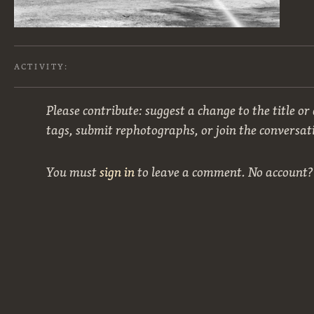
ACTIVITY:
Please contribute: suggest a change to the title or
tags, submit rephotographs, or join the conversat
You must
sign in
to leave a comment. No account