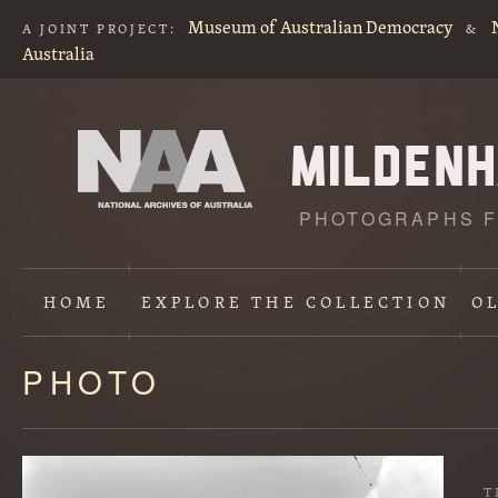
Museum of Australian Democracy
A JOINT PROJECT:
&
Australia
PHOTOGRAPHS F
HOME
EXPLORE
THE COLLECTION
O
PHOTO
Content
starts
here
T