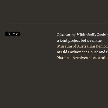
Discovering Mildenhall’s Canbe
a joint project between the
Museum of Australian Democ
at Old Parliament House
and t
National Archives of Australi