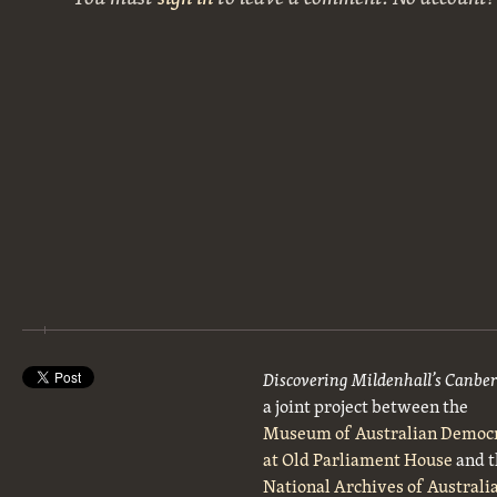
Discovering Mildenhall’s Canbe
a joint project between the
Museum of Australian Democ
at Old Parliament House
and t
National Archives of Australi