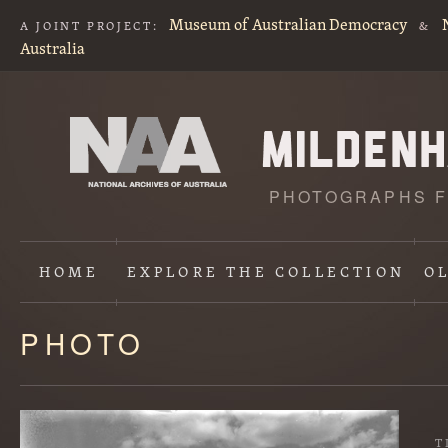
Museum of Australian Democracy
A JOINT PROJECT:
&
Australia
PHOTOGRAPHS F
HOME
EXPLORE
THE COLLECTION
O
PHOTO
Content
starts
here
T