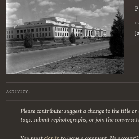
P
D
J
ACTIVITY:
Please contribute: suggest a change to the title or
tags, submit rephotographs, or join the conversat
You must
sign in
to leave a comment. No account