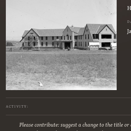
H
D
J
ACTIVITY:
Please contribute: suggest a change to the title or