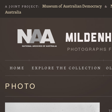
Museum of Australian Democracy
A JOINT PROJECT:
&
Australia
PHOTOGRAPHS F
HOME
EXPLORE
THE COLLECTION
O
PHOTO
Content
starts
here
T