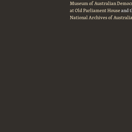
Museum of Australian Democ
at Old Parliament House
and t
National Archives of Australi