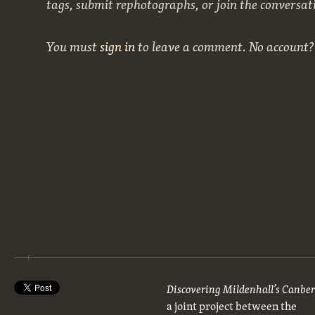
tags, submit rephotographs, or join the conversat
You must
sign in
to leave a comment. No account
Discovering Mildenhall’s Canbe
a joint project between the