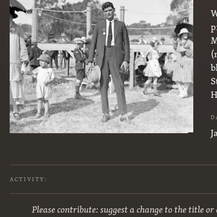
W
p
M
(
b
S
H
D
J
ACTIVITY:
Please contribute: suggest a change to the title or