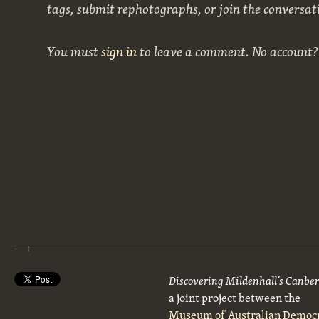
tags, submit rephotographs, or join the conversat
You must
sign in
to leave a comment. No account
Discovering Mildenhall’s Canbe
a joint project between the
Museum of Australian Democ