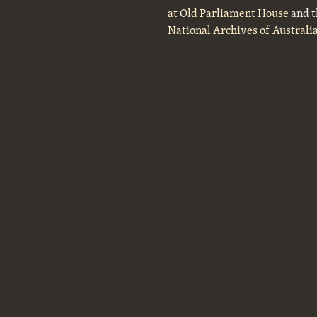
at Old Parliament House
and t
National Archives of Australi