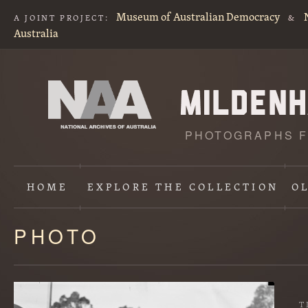
Museum of Australian Democracy
A JOINT PROJECT:
&
Australia
PHOTOGRAPHS F
HOME
EXPLORE
THE COLLECTION
O
PHOTO
Content
starts
here
T