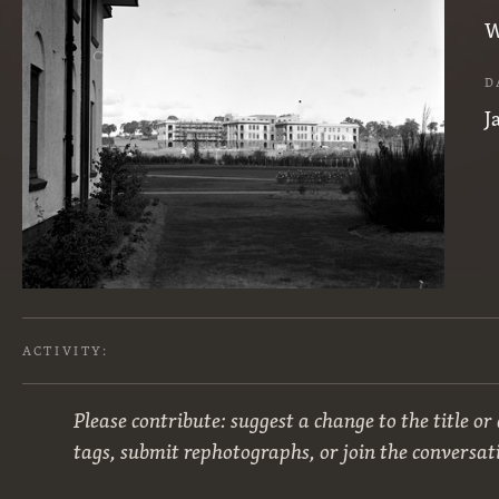
W
D
J
ACTIVITY:
Please contribute: suggest a change to the title or
tags, submit rephotographs, or join the conversat