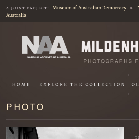
Museum of Australian Democracy
A JOINT PROJECT:
&
Australia
PHOTOGRAPHS F
HOME
EXPLORE
THE COLLECTION
O
PHOTO
Content
starts
here
T