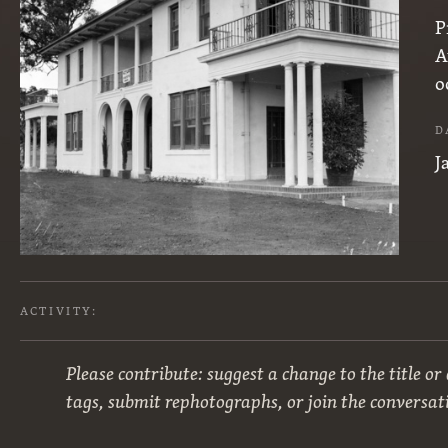
P
A
o
D
J
ACTIVITY:
Please contribute: suggest a change to the title or
tags, submit rephotographs, or join the conversat