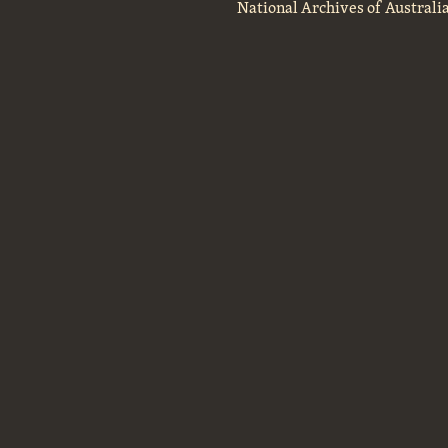
National Archives of Australi