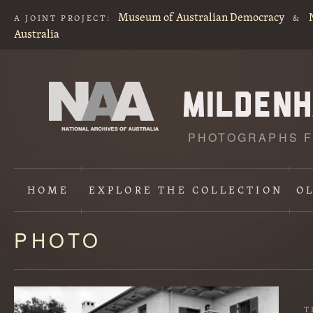
Museum of Australian Democracy
A JOINT PROJECT:
&
Australia
PHOTOGRAPHS F
HOME
EXPLORE
THE COLLECTION
O
PHOTO
Content
starts
here
T