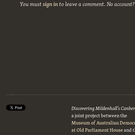
You must
sign in
to leave a comment. No account
Discovering Mildenhall’s Canbe
a joint project between the
Museum of Australian Democ
at Old Parliament House
and t